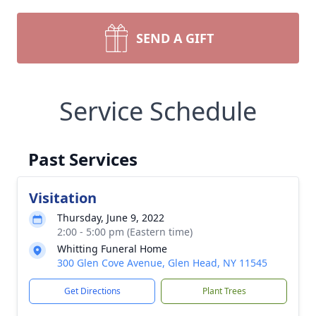
SEND A GIFT
Service Schedule
Past Services
Visitation
Thursday, June 9, 2022
2:00 - 5:00 pm (Eastern time)
Whitting Funeral Home
300 Glen Cove Avenue, Glen Head, NY 11545
Get Directions
Plant Trees