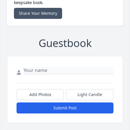
keepsake book.
Share Your Memory
Guestbook
Add Photos
Light Candle
Submit Post