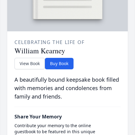
CELEBRATING THE LIFE OF
William Kearney
View Book
Buy Book
A beautifully bound keepsake book filled
with memories and condolences from
family and friends.
Share Your Memory
Contribute your memory to the online
guestbook to be featured in this unique