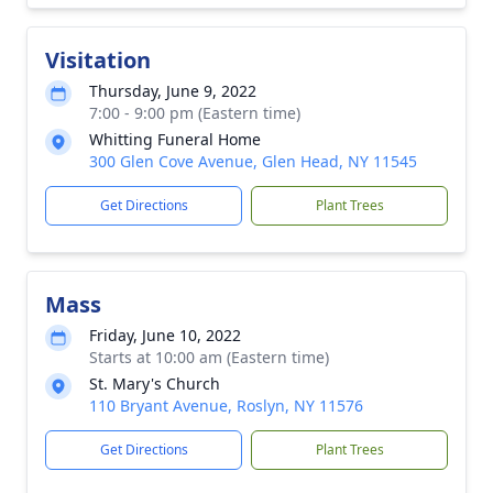
Visitation
Thursday, June 9, 2022
7:00 - 9:00 pm (Eastern time)
Whitting Funeral Home
300 Glen Cove Avenue, Glen Head, NY 11545
Get Directions
Plant Trees
Mass
Friday, June 10, 2022
Starts at 10:00 am (Eastern time)
St. Mary's Church
110 Bryant Avenue, Roslyn, NY 11576
Get Directions
Plant Trees