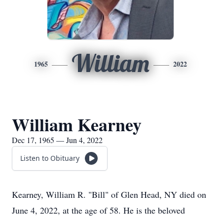
William
1965
2022
William Kearney
Dec 17, 1965 — Jun 4, 2022
Listen to Obituary
Kearney, William R. "Bill" of Glen Head, NY died on
June 4, 2022, at the age of 58. He is the beloved