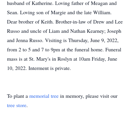
husband of Katherine. Loving father of Meagan and
Sean. Loving son of Margie and the late William.
Dear brother of Keith. Brother-in-law of Drew and Lee
Russo and uncle of Liam and Nathan Kearney; Joseph
and Jenna Russo. Visiting is Thursday, June 9, 2022,
from 2 to 5 and 7 to 9pm at the funeral home. Funeral
mass is at St. Mary's in Roslyn at 10am Friday, June
10, 2022. Interment is private.
To plant a
memorial tree
in memory, please visit our
tree store
.