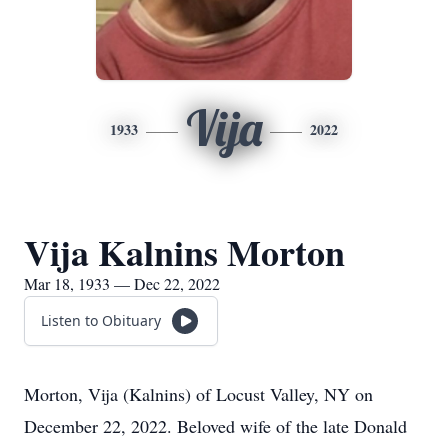
Vija
1933
2022
Vija Kalnins Morton
Mar 18, 1933 — Dec 22, 2022
Listen to Obituary
Morton, Vija (Kalnins) of Locust Valley, NY on
December 22, 2022. Beloved wife of the late Donald