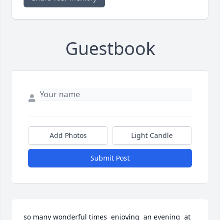
Guestbook
Add Photos
Light Candle
Submit Post
so many wonderful times  enjoying  an evening  at 