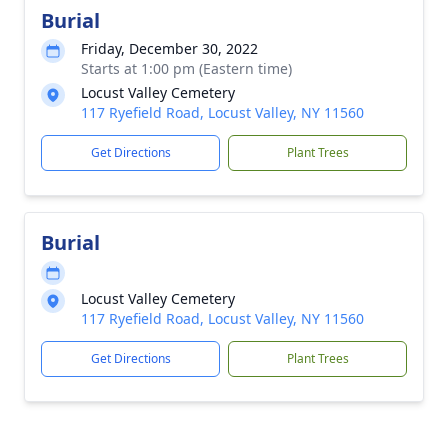
Burial
Friday, December 30, 2022
Starts at 1:00 pm (Eastern time)
Locust Valley Cemetery
117 Ryefield Road, Locust Valley, NY 11560
Get Directions
Plant Trees
Burial
Locust Valley Cemetery
117 Ryefield Road, Locust Valley, NY 11560
Get Directions
Plant Trees