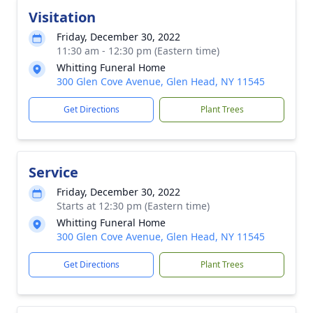
Visitation
Friday, December 30, 2022
11:30 am - 12:30 pm (Eastern time)
Whitting Funeral Home
300 Glen Cove Avenue, Glen Head, NY 11545
Get Directions
Plant Trees
Service
Friday, December 30, 2022
Starts at 12:30 pm (Eastern time)
Whitting Funeral Home
300 Glen Cove Avenue, Glen Head, NY 11545
Get Directions
Plant Trees