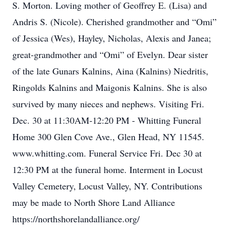
S. Morton. Loving mother of Geoffrey E. (Lisa) and
Andris S. (Nicole). Cherished grandmother and “Omi”
of Jessica (Wes), Hayley, Nicholas, Alexis and Janea;
great-grandmother and “Omi” of Evelyn. Dear sister
of the late Gunars Kalnins, Aina (Kalnins) Niedritis,
Ringolds Kalnins and Maigonis Kalnins. She is also
survived by many nieces and nephews. Visiting Fri.
Dec. 30 at 11:30AM-12:20 PM - Whitting Funeral
Home 300 Glen Cove Ave., Glen Head, NY 11545.
www.whitting.com. Funeral Service Fri. Dec 30 at
12:30 PM at the funeral home. Interment in Locust
Valley Cemetery, Locust Valley, NY. Contributions
may be made to North Shore Land Alliance
https://northshorelandalliance.org/