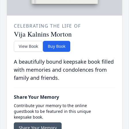
CELEBRATING THE LIFE OF
Vija Kalnins Morton
View Book
Buy Book
A beautifully bound keepsake book filled
with memories and condolences from
family and friends.
Share Your Memory
Contribute your memory to the online
guestbook to be featured in this unique
keepsake book.
Share Your Memory