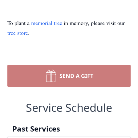
To plant a
memorial tree
in memory, please visit our
tree store
.
SEND A GIFT
Service Schedule
Past Services