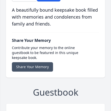
A beautifully bound keepsake book filled
with memories and condolences from
family and friends.
Share Your Memory
Contribute your memory to the online
guestbook to be featured in this unique
keepsake book.
Share Your Memory
Guestbook