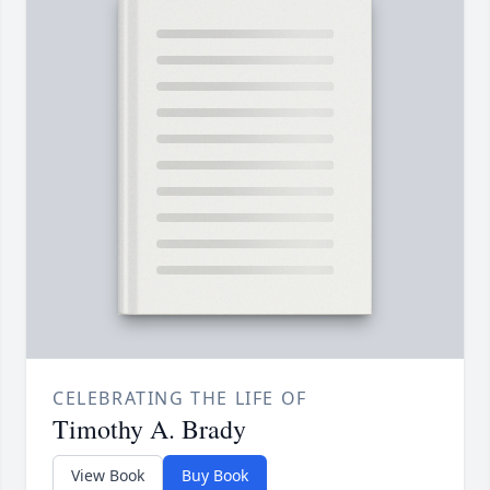
CELEBRATING THE LIFE OF
Timothy A. Brady
View Book
Buy Book