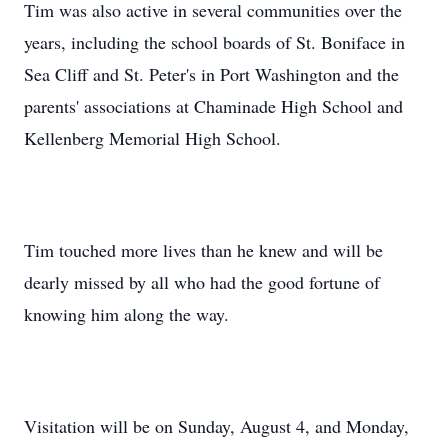
Tim was also active in several communities over the
years, including the school boards of St. Boniface in
Sea Cliff and St. Peter's in Port Washington and the
parents' associations at Chaminade High School and
Kellenberg Memorial High School.
Tim touched more lives than he knew and will be
dearly missed by all who had the good fortune of
knowing him along the way.
Visitation will be on Sunday, August 4, and Monday,