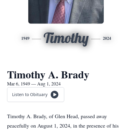
Timothy
1949
2024
Timothy A. Brady
Mar 6, 1949 — Aug 1, 2024
Listen to Obituary
Timothy A. Brady, of Glen Head, passed away
peacefully on August 1, 2024, in the presence of his