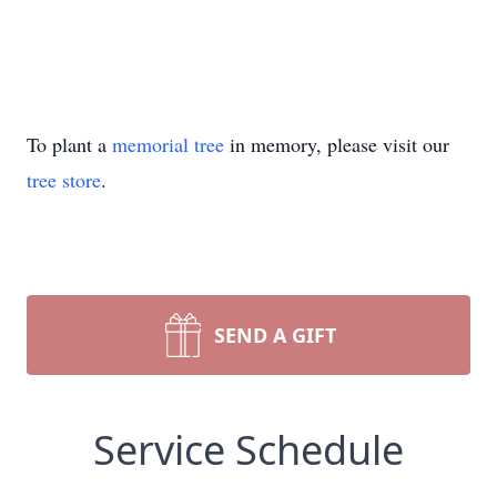
To plant a
memorial tree
in memory, please visit our
tree store
.
SEND A GIFT
Service Schedule