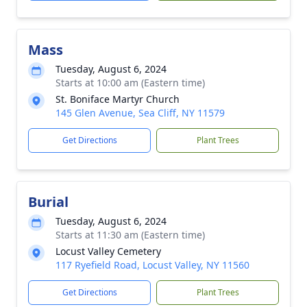
Mass
Tuesday, August 6, 2024
Starts at 10:00 am (Eastern time)
St. Boniface Martyr Church
145 Glen Avenue, Sea Cliff, NY 11579
Get Directions
Plant Trees
Burial
Tuesday, August 6, 2024
Starts at 11:30 am (Eastern time)
Locust Valley Cemetery
117 Ryefield Road, Locust Valley, NY 11560
Get Directions
Plant Trees