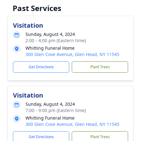
Past Services
Visitation
Sunday, August 4, 2024
2:00 - 4:00 pm (Eastern time)
Whitting Funeral Home
300 Glen Cove Avenue, Glen Head, NY 11545
Get Directions
Plant Trees
Visitation
Sunday, August 4, 2024
7:00 - 9:00 pm (Eastern time)
Whitting Funeral Home
300 Glen Cove Avenue, Glen Head, NY 11545
Get Directions
Plant Trees