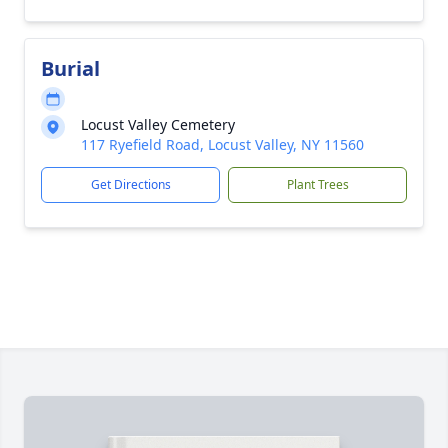
Burial
Locust Valley Cemetery
117 Ryefield Road, Locust Valley, NY 11560
Get Directions
Plant Trees