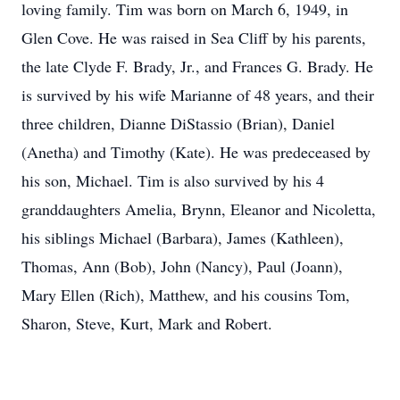
loving family. Tim was born on March 6, 1949, in
Glen Cove. He was raised in Sea Cliff by his parents,
the late Clyde F. Brady, Jr., and Frances G. Brady. He
is survived by his wife Marianne of 48 years, and their
three children, Dianne DiStassio (Brian), Daniel
(Anetha) and Timothy (Kate). He was predeceased by
his son, Michael. Tim is also survived by his 4
granddaughters Amelia, Brynn, Eleanor and Nicoletta,
his siblings Michael (Barbara), James (Kathleen),
Thomas, Ann (Bob), John (Nancy), Paul (Joann),
Mary Ellen (Rich), Matthew, and his cousins Tom,
Sharon, Steve, Kurt, Mark and Robert.