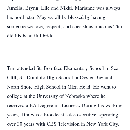
Amelia, Brynn, Elle and Nikki, Marianne was always
his north star. May we all be blessed by having
someone we love, respect, and cherish as much as Tim
did his beautiful bride.
Tim attended St. Boniface Elementary School in Sea
Cliff, St. Dominic High School in Oyster Bay and
North Shore High School in Glen Head. He went to
college at the University of Nebraska where he
received a BA Degree in Business. During his working
years, Tim was a broadcast sales executive, spending
over 30 years with CBS Television in New York City.