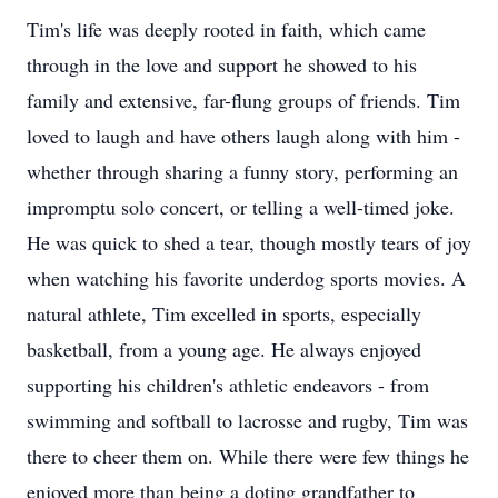
Tim's life was deeply rooted in faith, which came
through in the love and support he showed to his
family and extensive, far-flung groups of friends. Tim
loved to laugh and have others laugh along with him -
whether through sharing a funny story, performing an
impromptu solo concert, or telling a well-timed joke.
He was quick to shed a tear, though mostly tears of joy
when watching his favorite underdog sports movies. A
natural athlete, Tim excelled in sports, especially
basketball, from a young age. He always enjoyed
supporting his children's athletic endeavors - from
swimming and softball to lacrosse and rugby, Tim was
there to cheer them on. While there were few things he
enjoyed more than being a doting grandfather to