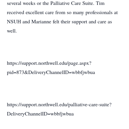
several weeks or the Palliative Care Suite. Tim
received excellent care from so many professionals at
NSUH and Marianne felt their support and care as
well.
https://support.northwell.edu/page.aspx?
pid=873&DeliveryChannelID=wbbfjwbua
https://support.northwell.edu/palliative-care-suite?
DeliveryChannelID=wbbfjwbua