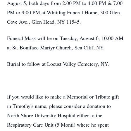
August 5, both days from 2:00 PM to 4:00 PM & 7:00
PM to 9:00 PM at Whitting Funeral Home, 300 Glen
Cove Ave., Glen Head, NY 11545.
Funeral Mass will be on Tuesday, August 6, 10:00 AM
at St. Boniface Martyr Church, Sea Cliff, NY.
Burial to follow at Locust Valley Cemetery, NY.
If you would like to make a Memorial or Tribute gift
in Timothy's name, please consider a donation to
North Shore University Hospital either to the
Respiratory Care Unit (5 Monti) where he spent