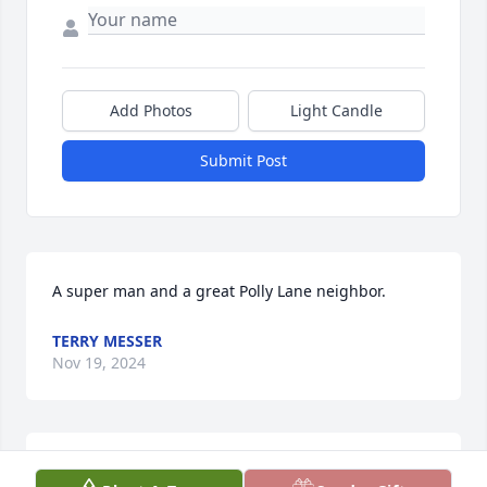
Add Photos
Light Candle
Submit Post
A super man and a great Polly Lane neighbor.
TERRY MESSER
Nov 19, 2024
Basketball in the driveway at Polly Lane, outings to 