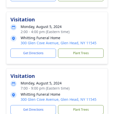
Visitation
Monday, August 5, 2024
2:00 - 4:00 pm (Eastern time)
Whitting Funeral Home
300 Glen Cove Avenue, Glen Head, NY 11545
Get Directions
Plant Trees
Visitation
Monday, August 5, 2024
7:00 - 9:00 pm (Eastern time)
Whitting Funeral Home
300 Glen Cove Avenue, Glen Head, NY 11545
Get Directions
Plant Trees