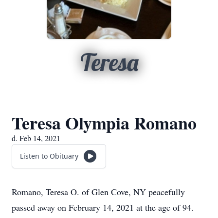
Teresa
Teresa Olympia Romano
d. Feb 14, 2021
Listen to Obituary
Romano, Teresa O. of Glen Cove, NY peacefully
passed away on February 14, 2021 at the age of 94.