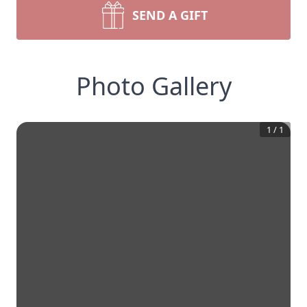
SEND A GIFT
Photo Gallery
1
/
1