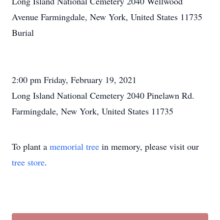
Long Island National Cemetery 2040 Wellwood
Avenue Farmingdale, New York, United States 11735
Burial
2:00 pm Friday, February 19, 2021
Long Island National Cemetery 2040 Pinelawn Rd.
Farmingdale, New York, United States 11735
To plant a
memorial tree
in memory, please visit our
tree store
.