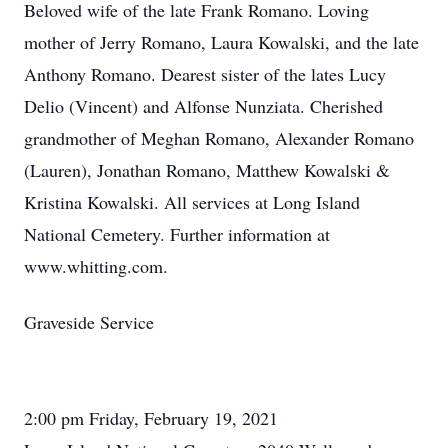
Beloved wife of the late Frank Romano. Loving
mother of Jerry Romano, Laura Kowalski, and the late
Anthony Romano. Dearest sister of the lates Lucy
Delio (Vincent) and Alfonse Nunziata. Cherished
grandmother of Meghan Romano, Alexander Romano
(Lauren), Jonathan Romano, Matthew Kowalski &
Kristina Kowalski. All services at Long Island
National Cemetery. Further information at
www.whitting.com.
Graveside Service
2:00 pm Friday, February 19, 2021