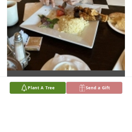
Plant A Tree
Send a Gift