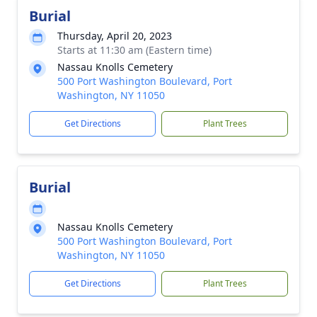
Burial
Thursday, April 20, 2023
Starts at 11:30 am (Eastern time)
Nassau Knolls Cemetery
500 Port Washington Boulevard, Port
Washington, NY 11050
Get Directions
Plant Trees
Burial
Nassau Knolls Cemetery
500 Port Washington Boulevard, Port
Washington, NY 11050
Get Directions
Plant Trees