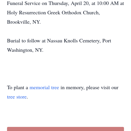
Funeral Service on Thursday, April 20, at 10:00 AM at
Holy Resurrection Greek Orthodox Church,
Brookville, NY.
Burial to follow at Nassau Knolls Cemetery, Port
Washington, NY.
To plant a
memorial tree
in memory, please visit our
tree store
.