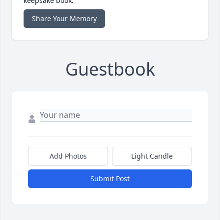
keepsake book.
Share Your Memory
Guestbook
Add Photos
Light Candle
Submit Post