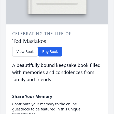
CELEBRATING THE LIFE OF
Ted Masiakos
View Book
Buy Book
A beautifully bound keepsake book filled
with memories and condolences from
family and friends.
Share Your Memory
Contribute your memory to the online
guestbook to be featured in this unique