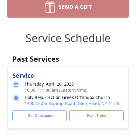
SEND A GIFT
Service Schedule
Past Services
Service
Thursday, April 20, 2023
10:00 - 11:00 am (Eastern time)
Holy Resurrection Greek Orthodox Church
1400 Cedar Swamp Road, Glen Head, NY 11545
Get Directions
Plant Trees