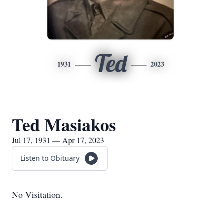
Ted
1931
2023
Ted Masiakos
Jul 17, 1931 — Apr 17, 2023
Listen to Obituary
No Visitation.