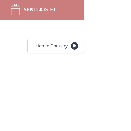
SEND A GIFT
Listen to Obituary