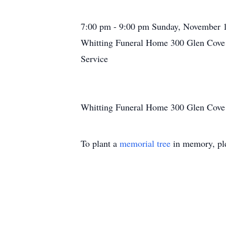
7:00 pm - 9:00 pm Sunday, November 
Whitting Funeral Home 300 Glen Cove 
Service
Whitting Funeral Home 300 Glen Cove 
To plant a
memorial tree
in memory, ple