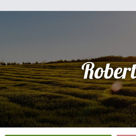
Rober