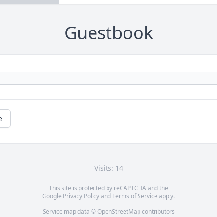
Guestbook
e
Visits: 14
This site is protected by reCAPTCHA and the
Google
Privacy Policy
and
Terms of Service
apply.
Service map data ©
OpenStreetMap
contributors