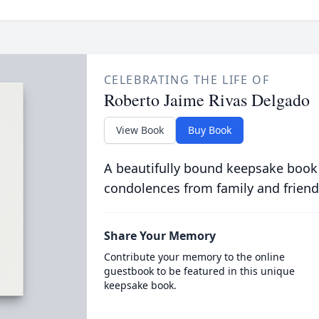
CELEBRATING THE LIFE OF
Roberto Jaime Rivas Delgado
View Book
Buy Book
A beautifully bound keepsake book
condolences from family and friend
Share Your Memory
Contribute your memory to the online
guestbook to be featured in this unique
keepsake book.