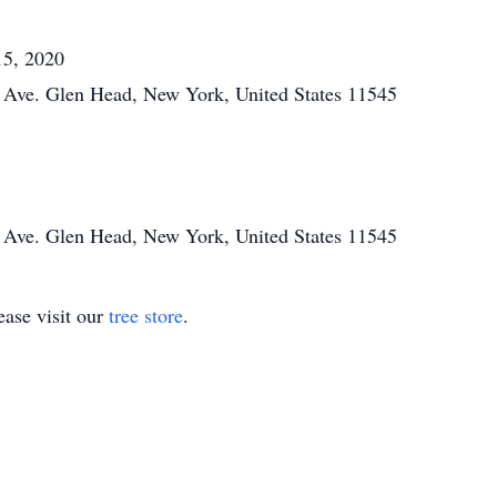
15, 2020
Ave. Glen Head, New York, United States 11545
Ave. Glen Head, New York, United States 11545
ase visit our
tree store
.