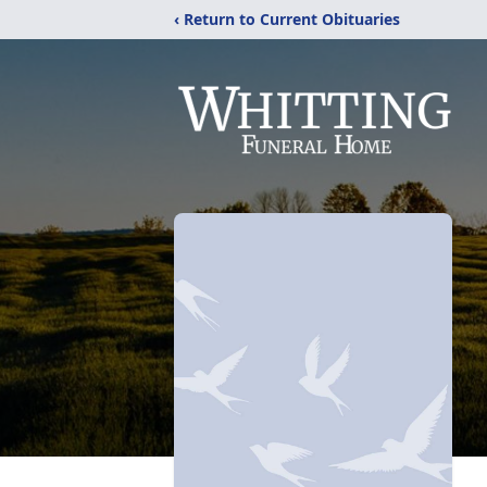
‹ Return to Current Obituaries