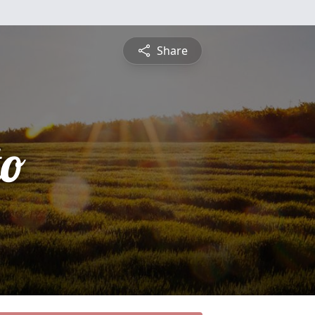
Share
to