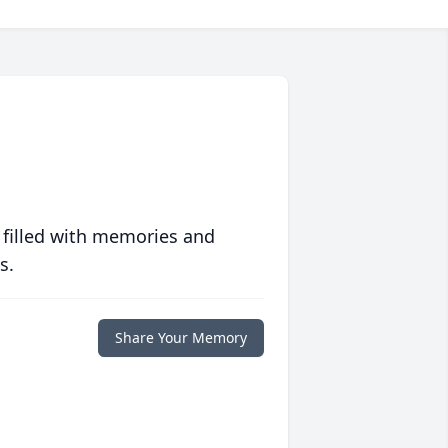
 filled with memories and
s.
Share Your Memory