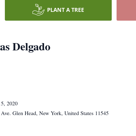
PLANT A TREE
as Delgado
15, 2020
Ave. Glen Head, New York, United States 11545