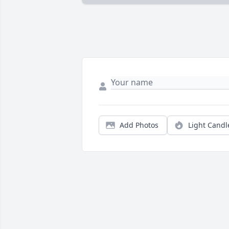
Add Photos
Light Candl