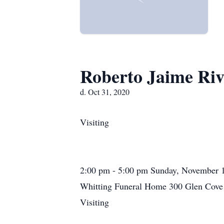
Roberto Jaime Riv
d. Oct 31, 2020
Visiting
2:00 pm - 5:00 pm Sunday, November 
Whitting Funeral Home 300 Glen Cove 
Visiting