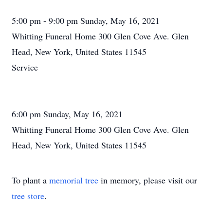
5:00 pm - 9:00 pm Sunday, May 16, 2021
Whitting Funeral Home 300 Glen Cove Ave. Glen
Head, New York, United States 11545
Service
6:00 pm Sunday, May 16, 2021
Whitting Funeral Home 300 Glen Cove Ave. Glen
Head, New York, United States 11545
To plant a
memorial tree
in memory, please visit our
tree store
.