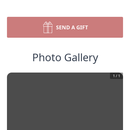
SEND A GIFT
Photo Gallery
1
/
1