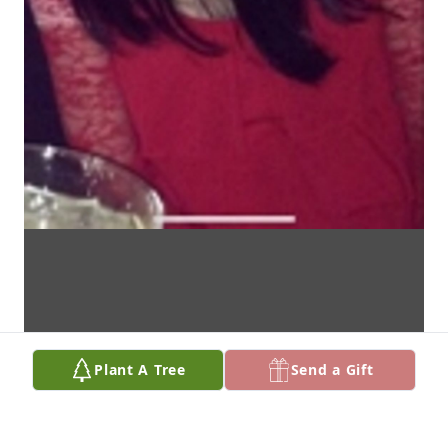
Plant A Tree
Send a Gift