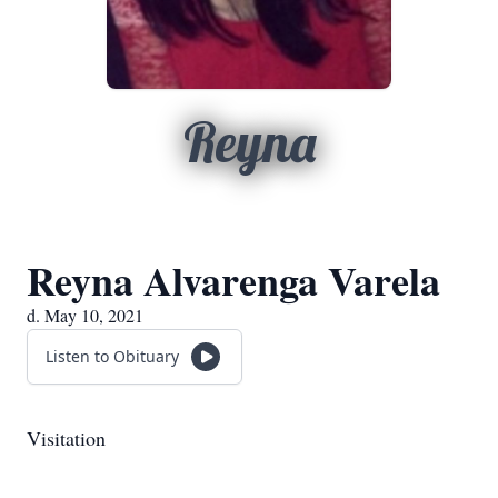
Reyna
Reyna Alvarenga Varela
d. May 10, 2021
Listen to Obituary
Visitation