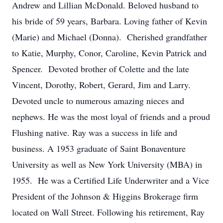
Andrew and Lillian McDonald. Beloved husband to
his bride of 59 years, Barbara. Loving father of Kevin
(Marie) and Michael (Donna). Cherished grandfather
to Katie, Murphy, Conor, Caroline, Kevin Patrick and
Spencer. Devoted brother of Colette and the late
Vincent, Dorothy, Robert, Gerard, Jim and Larry.
Devoted uncle to numerous amazing nieces and
nephews. He was the most loyal of friends and a proud
Flushing native. Ray was a success in life and
business. A 1953 graduate of Saint Bonaventure
University as well as New York University (MBA) in
1955. He was a Certified Life Underwriter and a Vice
President of the Johnson & Higgins Brokerage firm
located on Wall Street. Following his retirement, Ray