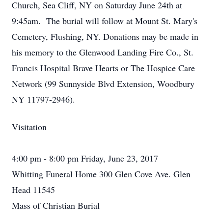
Church, Sea Cliff, NY on Saturday June 24th at
9:45am. The burial will follow at Mount St. Mary's
Cemetery, Flushing, NY. Donations may be made in
his memory to the Glenwood Landing Fire Co., St.
Francis Hospital Brave Hearts or The Hospice Care
Network (99 Sunnyside Blvd Extension, Woodbury
NY 11797-2946).
Visitation
4:00 pm - 8:00 pm Friday, June 23, 2017
Whitting Funeral Home 300 Glen Cove Ave. Glen
Head 11545
Mass of Christian Burial