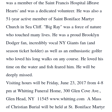
was a member of the Saint Francis Hospital âBrave
Hearts' and was a dedicated volunteer. He was also a
51-year active member of Saint Boniface Martyr
Church in Sea Cliff. "Big Ray" was a force of nature
who touched many lives. He was a proud Brooklyn
Dodger fan, incredibly vocal NY Giants fan (and
season ticket holder) as well as an enthusiastic golfer
who loved his long walks on any course. He loved his
time on the water and fish feared him. He will be
deeply missed.
Visiting hours will be Friday, June 23, 2017 from 4-8
pm at Whitting Funeral Home, 300 Glen Cove Ave.,
Glen Head, NY 11545 www.whitting.com A Mass
of Christian Burial will be held at St. Boniface Martyr