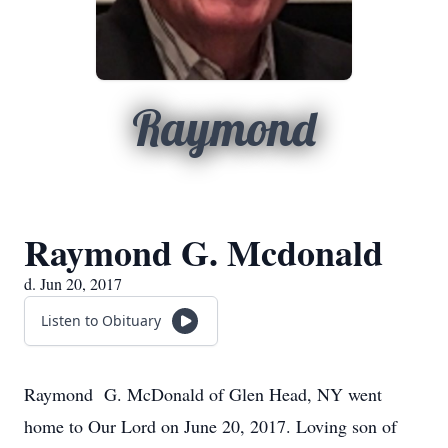
Raymond
Raymond G. Mcdonald
d. Jun 20, 2017
Listen to Obituary
Raymond G. McDonald of Glen Head, NY went
home to Our Lord on June 20, 2017. Loving son of