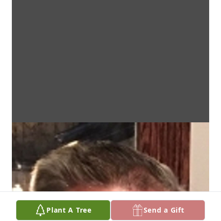
Plant A Tree
Send a Gift