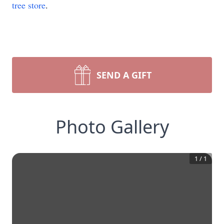
tree store
.
SEND A GIFT
Photo Gallery
1
/
1