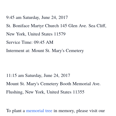
9:45 am Saturday, June 24, 2017
St. Boniface Martyr Church 145 Glen Ave. Sea Cliff,
New York, United States 11579
Service Time: 09:45 AM
Interment at: Mount St. Mary's Cemetery
11:15 am Saturday, June 24, 2017
Mount St. Mary's Cemetery Booth Memorial Ave.
Flushing, New York, United States 11355
To plant a
memorial tree
in memory, please visit our