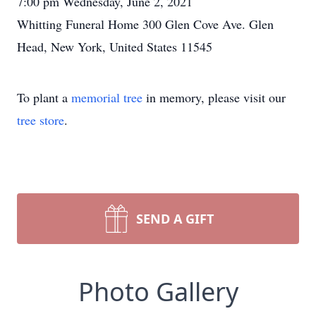
7:00 pm Wednesday, June 2, 2021
Whitting Funeral Home 300 Glen Cove Ave. Glen
Head, New York, United States 11545
To plant a
memorial tree
in memory, please visit our
tree store
.
SEND A GIFT
Photo Gallery