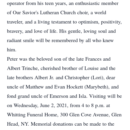
operator from his teen years, an enthusiastic member
of Our Savior's Lutheran Church choir, a world
traveler, and a living testament to optimism, positivity,
bravery, and love of life. His gentle, loving soul and
radiant smile will be remembered by all who knew
him.
Peter was the beloved son of the late Frances and
Albert Trinche, cherished brother of Louise and the
late brothers Albert Jr. and Christopher (Lori), dear
uncle of Matthew and Evan Hockett (Marybeth), and
fond grand uncle of Emerson and Isla. Visiting will be
on Wednesday, June 2, 2021, from 4 to 8 p.m. at
Whitting Funeral Home, 300 Glen Cove Avenue, Glen
Head, NY. Memorial donations can be made to the