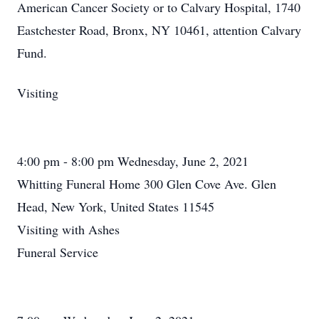
American Cancer Society or to Calvary Hospital, 1740
Eastchester Road, Bronx, NY 10461, attention Calvary
Fund.
Visiting
4:00 pm - 8:00 pm Wednesday, June 2, 2021
Whitting Funeral Home 300 Glen Cove Ave. Glen
Head, New York, United States 11545
Visiting with Ashes
Funeral Service