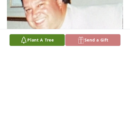
Plant A Tree
Send a Gift