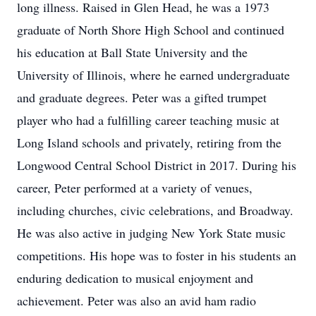
long illness. Raised in Glen Head, he was a 1973
graduate of North Shore High School and continued
his education at Ball State University and the
University of Illinois, where he earned undergraduate
and graduate degrees. Peter was a gifted trumpet
player who had a fulfilling career teaching music at
Long Island schools and privately, retiring from the
Longwood Central School District in 2017. During his
career, Peter performed at a variety of venues,
including churches, civic celebrations, and Broadway.
He was also active in judging New York State music
competitions. His hope was to foster in his students an
enduring dedication to musical enjoyment and
achievement. Peter was also an avid ham radio