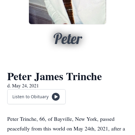
Peter
Peter James Trinche
d. May 24, 2021
Listen to Obituary
Peter Trinche, 66, of Bayville, New York, passed
peacefully from this world on May 24th, 2021, after a