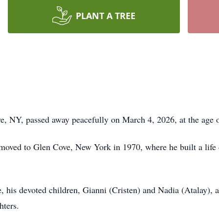
PLANT A TREE
, NY, passed away peacefully on March 4, 2026, at the age of
 moved to Glen Cove, New York in 1970, where he built a life
e, his devoted children, Gianni (Cristen) and Nadia (Atalay),
hters.