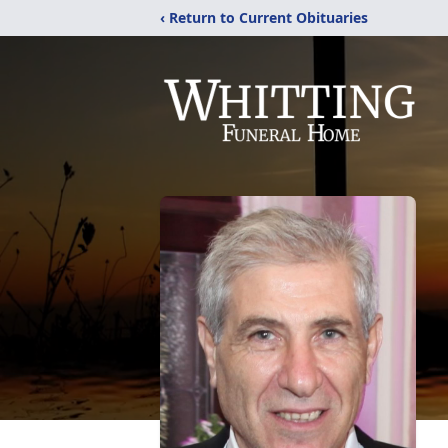
‹ Return to Current Obituaries