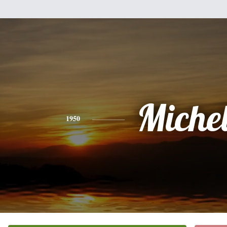
Miche
1950