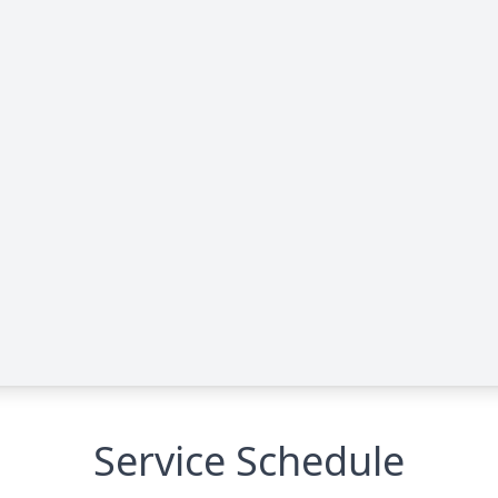
Service Schedule