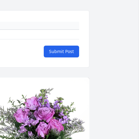
Submit Post