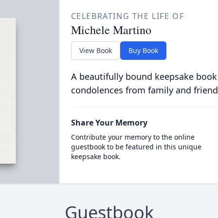
CELEBRATING THE LIFE OF
Michele Martino
View Book
Buy Book
A beautifully bound keepsake book
condolences from family and friend
Share Your Memory
Contribute your memory to the online
guestbook to be featured in this unique
keepsake book.
Guestbook