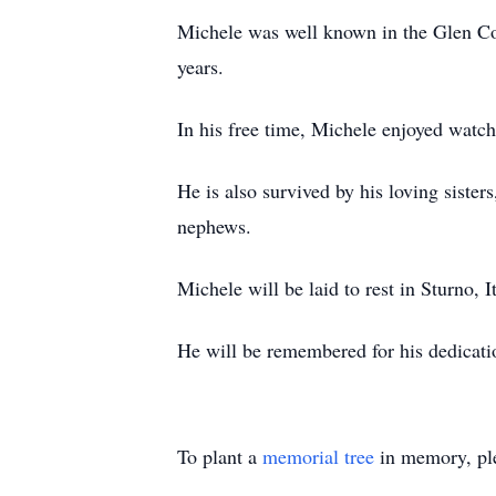
Michele was well known in the Glen Cov
years.
In his free time, Michele enjoyed watch
He is also survived by his loving siste
nephews.
Michele will be laid to rest in Sturno, I
He will be remembered for his dedication
To plant a
memorial tree
in memory, ple