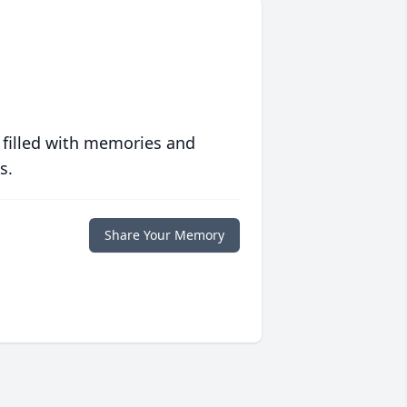
 filled with memories and
s.
Share Your Memory