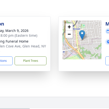
on
M
+
y, March 9, 2026
−
- 8:00 pm (Eastern time)
ing Funeral Home
len Cove Ave, Glen Head, NY
5
ctions
Plant Trees