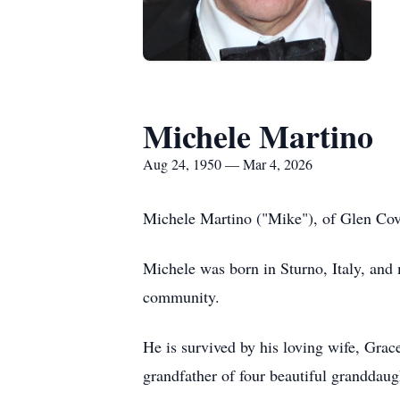
Michele Martino
Aug 24, 1950 — Mar 4, 2026
Michele Martino ("Mike"), of Glen Cove
Michele was born in Sturno, Italy, and
community.
He is survived by his loving wife, Grac
grandfather of four beautiful granddaug