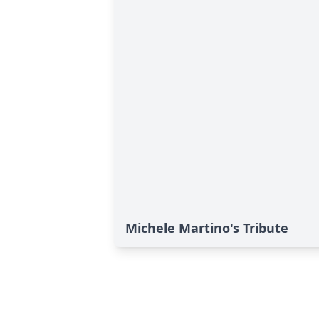
Michele Martino's Tribute