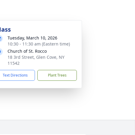
ass
Tuesday, March 10, 2026
10:30 - 11:30 am (Eastern time)
Church of St. Rocco
18 3rd Street, Glen Cove, NY
11542
Text Directions
Plant Trees