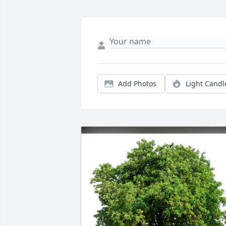
Add Photos
Light Candl