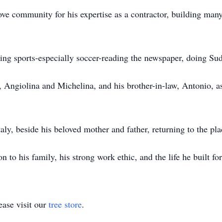
e community for his expertise as a contractor, building many
ing sports-especially soccer-reading the newspaper, doing Su
rs, Angiolina and Michelina, and his brother-in-law, Antonio, 
taly, beside his beloved mother and father, returning to the pl
 to his family, his strong work ethic, and the life he built for
ase visit our
tree store
.