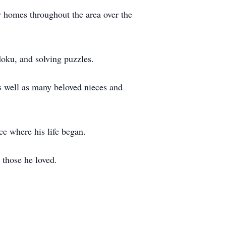
 homes throughout the area over the
doku, and solving puzzles.
as well as many beloved nieces and
ace where his life began.
 those he loved.