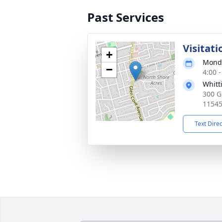
Past Services
Visitati
+
Monda
−
4:00 
Whitt
300 G
1154
Text Dire