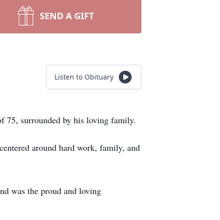
SEND A GIFT
Listen to Obituary
 75, surrounded by his loving family.
 centered around hard work, family, and
 and was the proud and loving