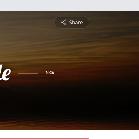
Share
le
2026