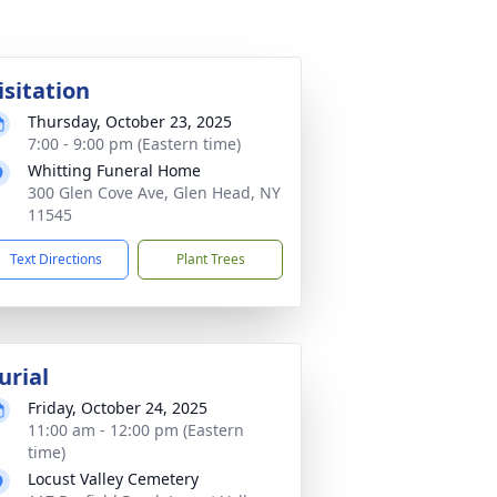
isitation
Thursday, October 23, 2025
7:00 - 9:00 pm (Eastern time)
Whitting Funeral Home
300 Glen Cove Ave, Glen Head, NY
11545
Text Directions
Plant Trees
urial
Friday, October 24, 2025
11:00 am - 12:00 pm (Eastern
time)
Locust Valley Cemetery