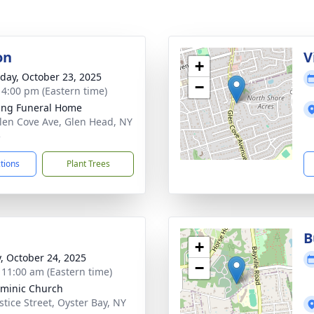
on
V
+
day, October 23, 2025
−
- 4:00 pm (Eastern time)
ing Funeral Home
len Cove Ave, Glen Head, NY
5
ctions
Plant Trees
B
+
y, October 24, 2025
−
- 11:00 am (Eastern time)
ominic Church
stice Street, Oyster Bay, NY