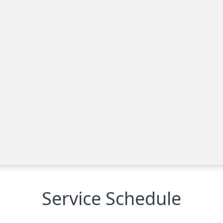
Service Schedule