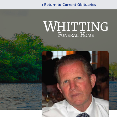
‹ Return to Current Obituaries