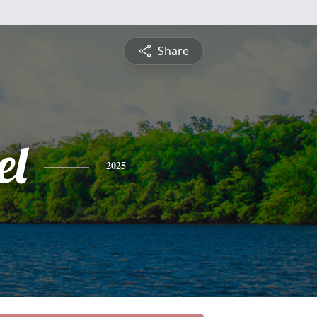
Share
el
2025