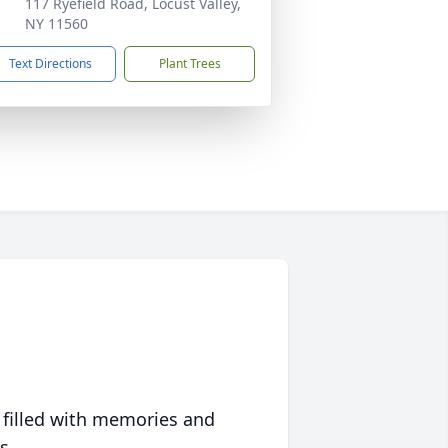
117 Ryefield Road, Locust Valley,
NY 11560
Text Directions
Plant Trees
 filled with memories and
s.