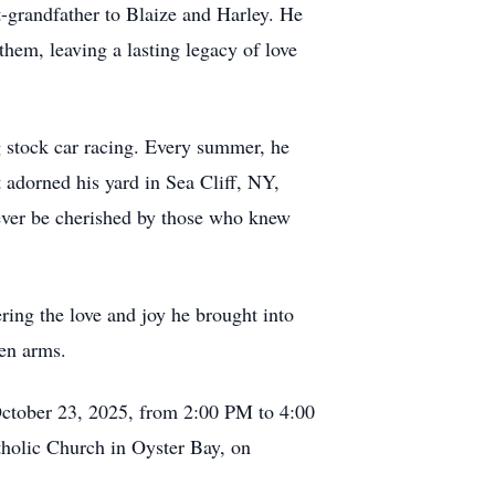
-grandfather to Blaize and Harley. He
them, leaving a lasting legacy of love
g stock car racing. Every summer, he
t adorned his yard in Sea Cliff, NY,
orever be cherished by those who knew
ring the love and joy he brought into
pen arms.
 October 23, 2025, from 2:00 PM to 4:00
holic Church in Oyster Bay, on