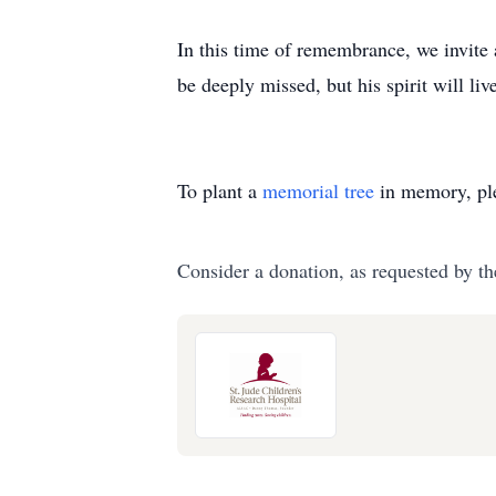
In this time of remembrance, we invite 
be deeply missed, but his spirit will li
To plant a
memorial tree
in memory, ple
Consider a donation, as requested by th