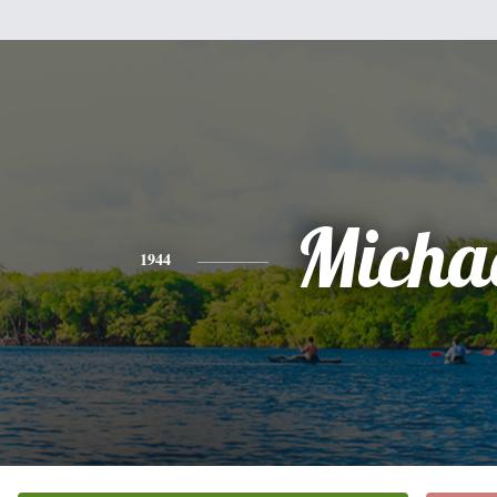
Micha
1944