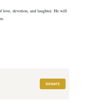
 love, devotion, and laughter. He will
im.
DONATE