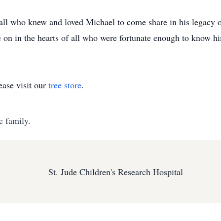
all who knew and loved Michael to come share in his legacy of
ve on in the hearts of all who were fortunate enough to know h
ase visit our
tree store
.
e family.
St. Jude Children's Research Hospital