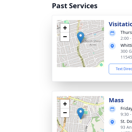
Past Services
Visitati
+
Thurs
−
2:00 
Whitt
300 G
1154
Text Dire
Mass
+
Frida
−
9:30 
St. D
93 An