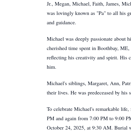
Jr., Megan, Michael, Faith, James, Mi
was lovingly known as "Pa" to all his g
and guidance.
Michael was deeply passionate about his
cherished time spent in Boothbay, ME, w
reflecting his creativity and spirit. H
him.
Michael's siblings, Margaret, Ann, Patr
their lives. He was predeceased by his
To celebrate Michael's remarkable life
PM and again from 7:00 PM to 9:00 PM.
October 24, 2025, at 9:30 AM. Burial w