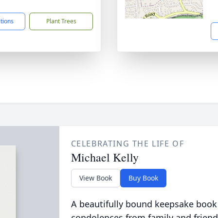
1
ctions
Plant Trees
CELEBRATING THE LIFE OF
Michael Kelly
View Book
Buy Book
A beautifully bound keepsake book
condolences from family and friend