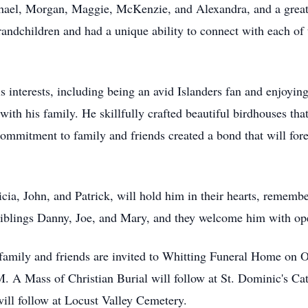
chael, Morgan, Maggie, McKenzie, and Alexandra, and a great
randchildren and had a unique ability to connect with each of 
 interests, including being an avid Islanders fan and enjoyin
ith his family. He skillfully crafted beautiful birdhouses tha
is commitment to family and friends created a bond that will f
icia, John, and Patrick, will hold him in their hearts, remembe
 siblings Danny, Joe, and Mary, and they welcome him with o
, family and friends are invited to Whitting Funeral Home on
 A Mass of Christian Burial will follow at St. Dominic's Cat
ill follow at Locust Valley Cemetery.