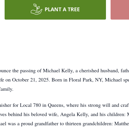
PLANT A TREE
ounce the passing of Michael Kelly, a cherished husband, fathe
life on October 21, 2025. Born in Floral Park, NY, Michael spe
 family.
isher for Local 780 in Queens, where his strong will and cr
ves behind his beloved wife, Angela Kelly, and his children: 
hael was a proud grandfather to thirteen grandchildren: Matt