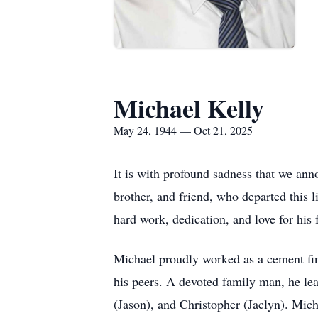
Michael Kelly
May 24, 1944 — Oct 21, 2025
It is with profound sadness that we ann
brother, and friend, who departed this 
hard work, dedication, and love for his
Michael proudly worked as a cement fin
his peers. A devoted family man, he lea
(Jason), and Christopher (Jaclyn). Mic