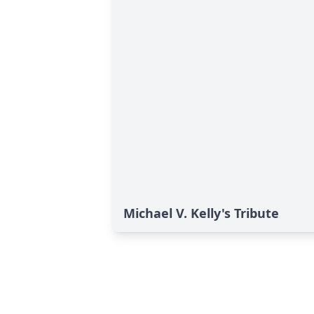
Michael V. Kelly's Tribute