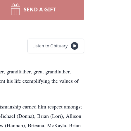
SEND A GIFT
Listen to Obituary
r, grandfather, great grandfather,
nt his life exemplifying the values of
aftsmanship earned him respect amongst
Michael (Donna), Brian (Lori), Allison
hew (Hannah), Brieana, McKayla, Brian