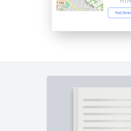
1177
Text Dire