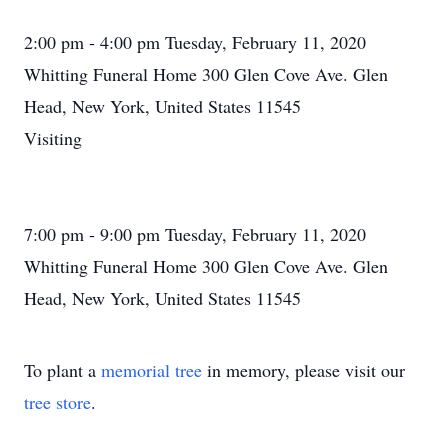
2:00 pm - 4:00 pm Tuesday, February 11, 2020
Whitting Funeral Home 300 Glen Cove Ave. Glen
Head, New York, United States 11545
Visiting
7:00 pm - 9:00 pm Tuesday, February 11, 2020
Whitting Funeral Home 300 Glen Cove Ave. Glen
Head, New York, United States 11545
To plant a
memorial tree
in memory, please visit our
tree store
.