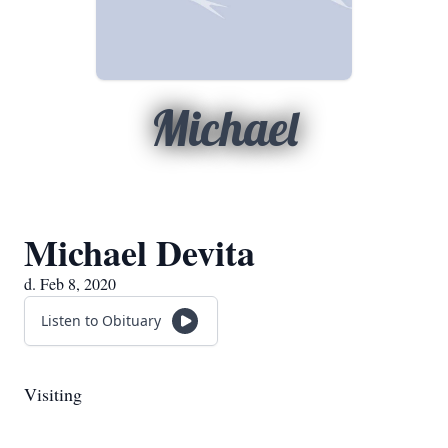
Michael
Michael Devita
d. Feb 8, 2020
Listen to Obituary
Visiting