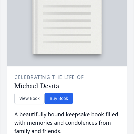
CELEBRATING THE LIFE OF
Michael Devita
View Book
Buy Book
A beautifully bound keepsake book filled
with memories and condolences from
family and friends.