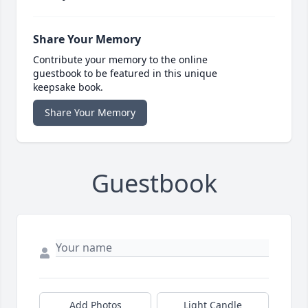
Share Your Memory
Contribute your memory to the online
guestbook to be featured in this unique
keepsake book.
Share Your Memory
Guestbook
Add Photos
Light Candle