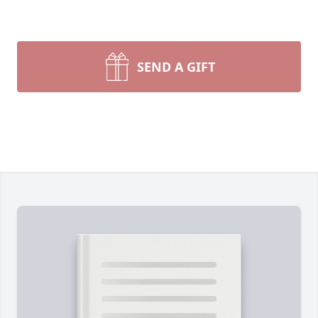
SEND A GIFT