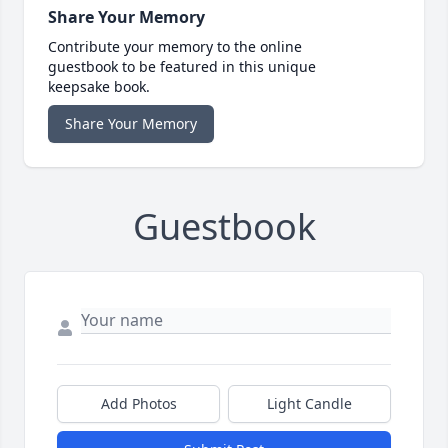
Share Your Memory
Contribute your memory to the online
guestbook to be featured in this unique
keepsake book.
Share Your Memory
Guestbook
Add Photos
Light Candle