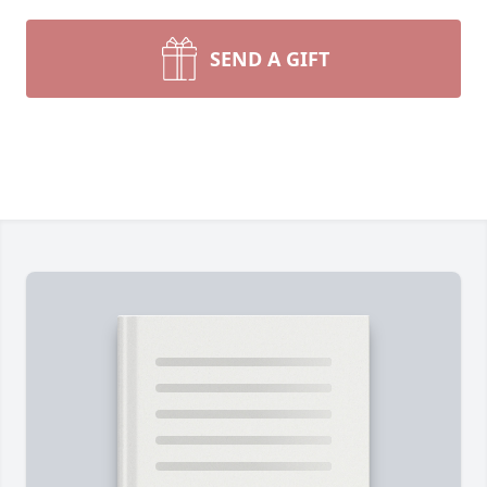
SEND A GIFT