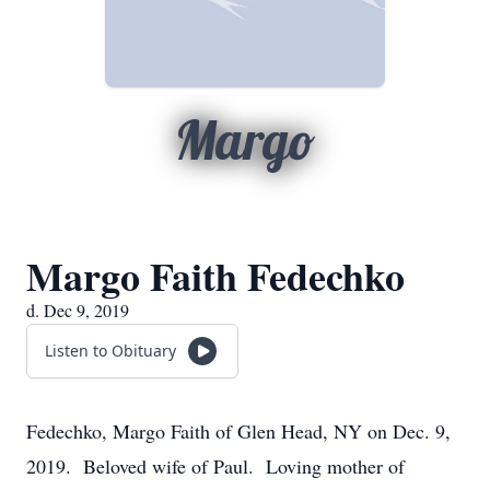
Margo
Margo Faith Fedechko
d. Dec 9, 2019
Listen to Obituary
Fedechko, Margo Faith of Glen Head, NY on Dec. 9,
2019. Beloved wife of Paul. Loving mother of