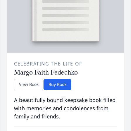
CELEBRATING THE LIFE OF
Margo Faith Fedechko
View Book
Buy Book
A beautifully bound keepsake book filled
with memories and condolences from
family and friends.