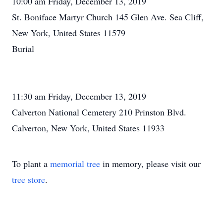
10:00 am Friday, December 13, 2019
St. Boniface Martyr Church 145 Glen Ave. Sea Cliff,
New York, United States 11579
Burial
11:30 am Friday, December 13, 2019
Calverton National Cemetery 210 Prinston Blvd.
Calverton, New York, United States 11933
To plant a
memorial tree
in memory, please visit our
tree store
.