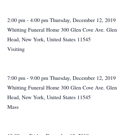
2:00 pm - 4:00 pm Thursday, December 12, 2019
Whitting Funeral Home 300 Glen Cove Ave. Glen
Head, New York, United States 11545
Visiting
7:00 pm - 9:00 pm Thursday, December 12, 2019
Whitting Funeral Home 300 Glen Cove Ave. Glen
Head, New York, United States 11545
Mass