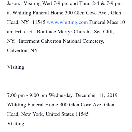
Jason. Visiting Wed 7-9 pm and Thur. 2-4 & 7-9 pm
at Whitting Funeral Home 300 Glen Cove Ave., Glen
Head, NY 11545
www.whitting.com
Funeral Mass 10
am Fri. at St. Boniface Martyr Church, Sea Cliff,
NY. Interment Calverton National Cemetery,
Calverton, NY
Visiting
7:00 pm - 9:00 pm Wednesday, December 11, 2019
Whitting Funeral Home 300 Glen Cove Ave. Glen
Head, New York, United States 11545
Visiting