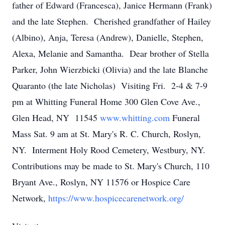
father of Edward (Francesca), Janice Hermann (Frank)
and the late Stephen. Cherished grandfather of Hailey
(Albino), Anja, Teresa (Andrew), Danielle, Stephen,
Alexa, Melanie and Samantha. Dear brother of Stella
Parker, John Wierzbicki (Olivia) and the late Blanche
Quaranto (the late Nicholas) Visiting Fri. 2-4 & 7-9
pm at Whitting Funeral Home 300 Glen Cove Ave.,
Glen Head, NY 11545
www.whitting.com
Funeral
Mass Sat. 9 am at St. Mary's R. C. Church, Roslyn,
NY. Interment Holy Rood Cemetery, Westbury, NY.
Contributions may be made to St. Mary's Church, 110
Bryant Ave., Roslyn, NY 11576 or Hospice Care
Network,
https://www.hospicecarenetwork.org/