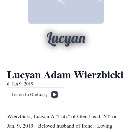
Lucyan
Lucyan Adam Wierzbicki
d. Jan 9, 2019
Listen to Obituary
Wierzbicki, Lucyan A."Lutz" of Glen Head, NY on
Jan. 9, 2019. Beloved husband of Irene. Loving