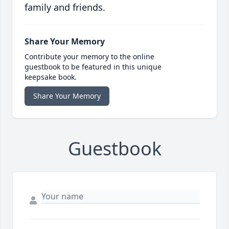
family and friends.
Share Your Memory
Contribute your memory to the online
guestbook to be featured in this unique
keepsake book.
Share Your Memory
Guestbook