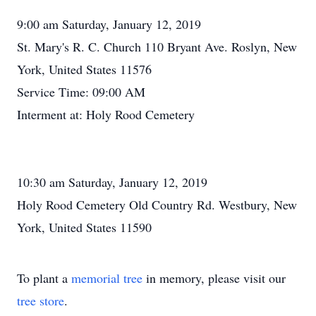
9:00 am Saturday, January 12, 2019
St. Mary's R. C. Church 110 Bryant Ave. Roslyn, New
York, United States 11576
Service Time: 09:00 AM
Interment at: Holy Rood Cemetery
10:30 am Saturday, January 12, 2019
Holy Rood Cemetery Old Country Rd. Westbury, New
York, United States 11590
To plant a
memorial tree
in memory, please visit our
tree store
.