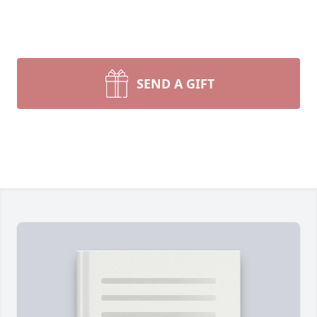
SEND A GIFT