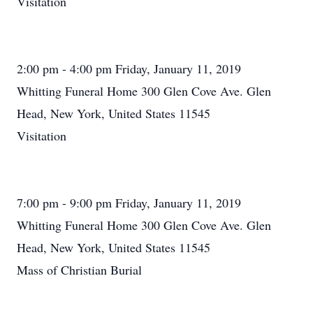
Visitation
2:00 pm - 4:00 pm Friday, January 11, 2019
Whitting Funeral Home 300 Glen Cove Ave. Glen
Head, New York, United States 11545
Visitation
7:00 pm - 9:00 pm Friday, January 11, 2019
Whitting Funeral Home 300 Glen Cove Ave. Glen
Head, New York, United States 11545
Mass of Christian Burial