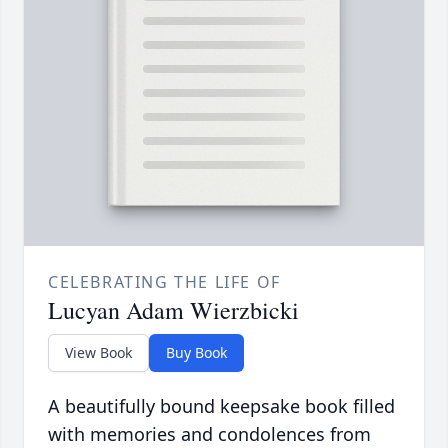
CELEBRATING THE LIFE OF
Lucyan Adam Wierzbicki
View Book
Buy Book
A beautifully bound keepsake book filled
with memories and condolences from