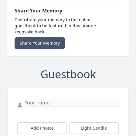
Share Your Memory
Contribute your memory to the online
guestbook to be featured in this unique
keepsake book.
Share Your Memory
Guestbook
Add Photos
Light Candle