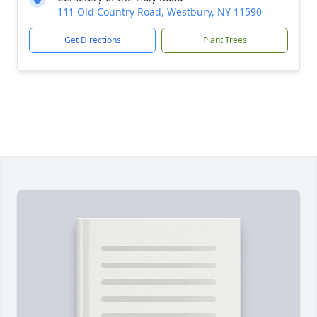
111 Old Country Road, Westbury, NY 11590
Get Directions
Plant Trees