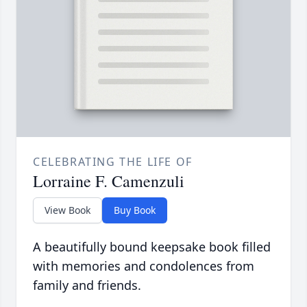
CELEBRATING THE LIFE OF
Lorraine F. Camenzuli
View Book
Buy Book
A beautifully bound keepsake book filled
with memories and condolences from
family and friends.