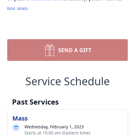
tree store
.
SEND A GIFT
Service Schedule
Past Services
Mass
Wednesday, February 1, 2023
Starts at 10:00 am (Eastern time)