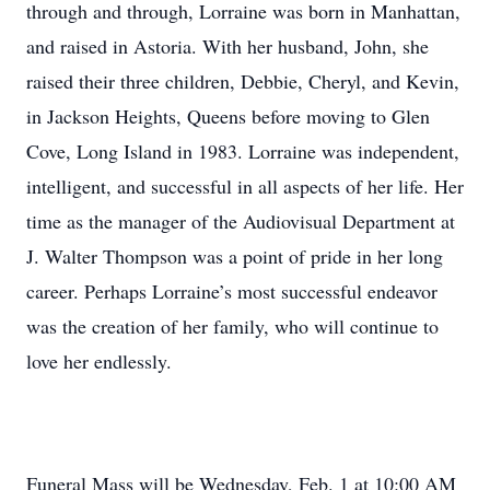
through and through, Lorraine was born in Manhattan,
and raised in Astoria. With her husband, John, she
raised their three children, Debbie, Cheryl, and Kevin,
in Jackson Heights, Queens before moving to Glen
Cove, Long Island in 1983. Lorraine was independent,
intelligent, and successful in all aspects of her life. Her
time as the manager of the Audiovisual Department at
J. Walter Thompson was a point of pride in her long
career. Perhaps Lorraine’s most successful endeavor
was the creation of her family, who will continue to
love her endlessly.
Funeral Mass will be Wednesday, Feb. 1 at 10:00 AM