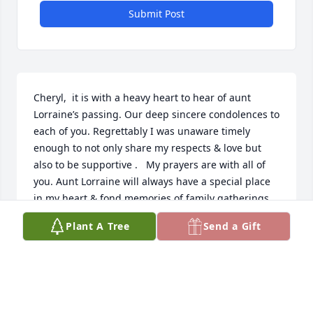
Submit Post
Cheryl,  it is with a heavy heart to hear of aunt 
Lorraine’s passing. Our deep sincere condolences to 
each of you. Regrettably I was unaware timely 
enough to not only share my respects & love but 
also to be supportive .   My prayers are with all of 
you. Aunt Lorraine will always have a special place 
in my heart & fond memories of family gatherings .  
“We never realize the value of life’s moments until 
Plant A Tree
Send a Gift
they become fond memories “.  

My love always. 🙏🏻🙏🏻
MIKE CAMENZULI
Feb 04, 2023