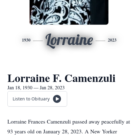
Lorraine
1930
2023
Lorraine F. Camenzuli
Jan 18, 1930 — Jan 28, 2023
Listen to Obituary
Lorraine Frances Camenzuli passed away peacefully at
93 years old on January 28, 2023. A New Yorker