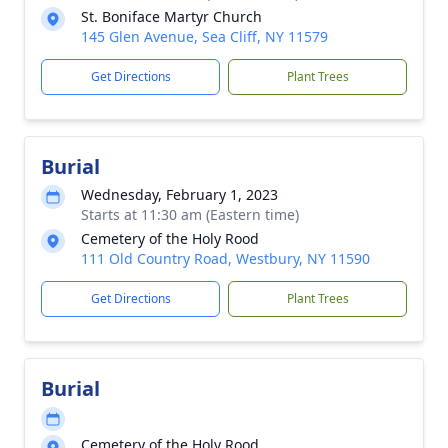
St. Boniface Martyr Church
145 Glen Avenue, Sea Cliff, NY 11579
Get Directions
Plant Trees
Burial
Wednesday, February 1, 2023
Starts at 11:30 am (Eastern time)
Cemetery of the Holy Rood
111 Old Country Road, Westbury, NY 11590
Get Directions
Plant Trees
Burial
Cemetery of the Holy Rood