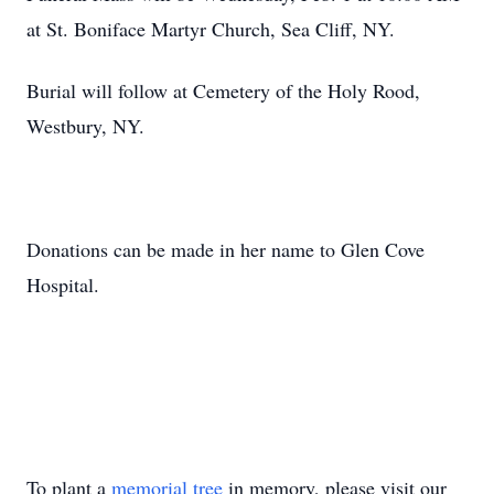
at St. Boniface Martyr Church, Sea Cliff, NY.
Burial will follow at Cemetery of the Holy Rood,
Westbury, NY.
Donations can be made in her name to Glen Cove
Hospital.
To plant a
memorial tree
in memory, please visit our