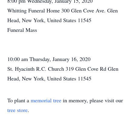
8:00 pm Wednesday, January 15, 2020
Whitting Funeral Home 300 Glen Cove Ave. Glen
Head, New York, United States 11545
Funeral Mass
10:00 am Thursday, January 16, 2020
St. Hyacinth R.C. Church 319 Glen Cove Rd Glen
Head, New York, United States 11545
To plant a
memorial tree
in memory, please visit our
tree store
.