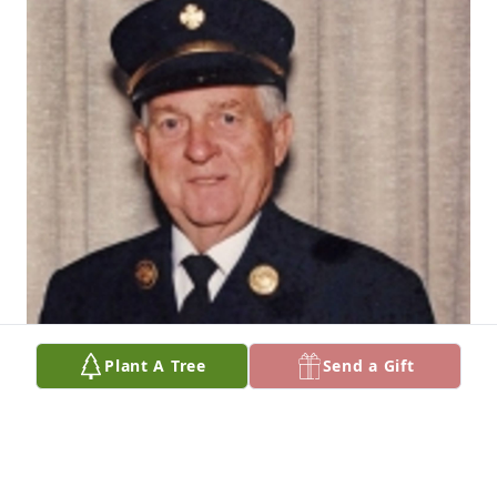
Plant A Tree
Send a Gift