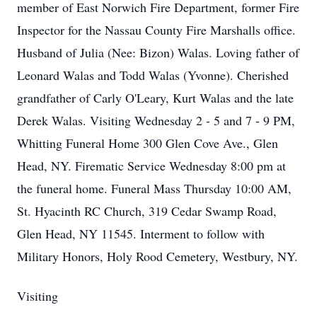
member of East Norwich Fire Department, former Fire
Inspector for the Nassau County Fire Marshalls office.
Husband of Julia (Nee: Bizon) Walas. Loving father of
Leonard Walas and Todd Walas (Yvonne). Cherished
grandfather of Carly O'Leary, Kurt Walas and the late
Derek Walas. Visiting Wednesday 2 - 5 and 7 - 9 PM,
Whitting Funeral Home 300 Glen Cove Ave., Glen
Head, NY. Firematic Service Wednesday 8:00 pm at
the funeral home. Funeral Mass Thursday 10:00 AM,
St. Hyacinth RC Church, 319 Cedar Swamp Road,
Glen Head, NY 11545. Interment to follow with
Military Honors, Holy Rood Cemetery, Westbury, NY.
Visiting