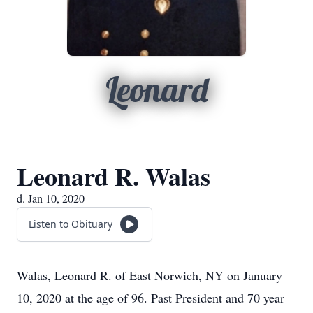
Leonard
Leonard R. Walas
d. Jan 10, 2020
Listen to Obituary
Walas, Leonard R. of East Norwich, NY on January
10, 2020 at the age of 96. Past President and 70 year