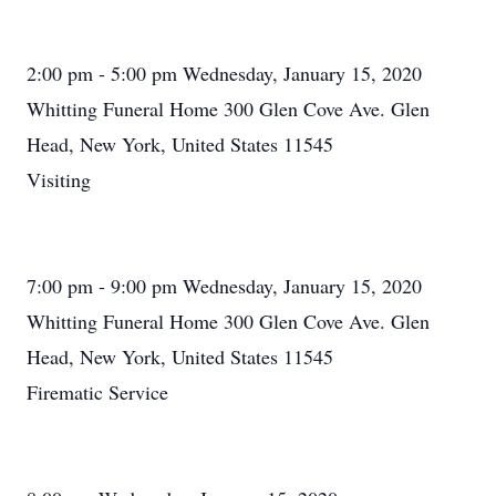
2:00 pm - 5:00 pm Wednesday, January 15, 2020
Whitting Funeral Home 300 Glen Cove Ave. Glen
Head, New York, United States 11545
Visiting
7:00 pm - 9:00 pm Wednesday, January 15, 2020
Whitting Funeral Home 300 Glen Cove Ave. Glen
Head, New York, United States 11545
Firematic Service