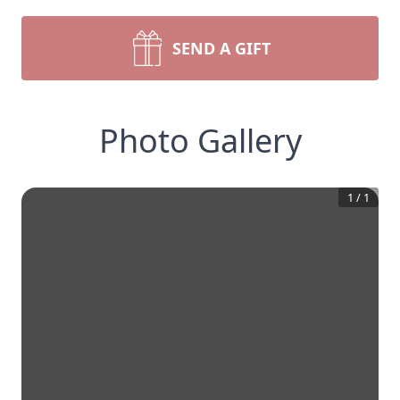
SEND A GIFT
Photo Gallery
1
/
1