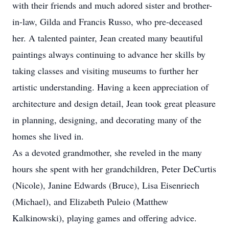
with their friends and much adored sister and brother-
in-law, Gilda and Francis Russo, who pre-deceased
her. A talented painter, Jean created many beautiful
paintings always continuing to advance her skills by
taking classes and visiting museums to further her
artistic understanding. Having a keen appreciation of
architecture and design detail, Jean took great pleasure
in planning, designing, and decorating many of the
homes she lived in.
As a devoted grandmother, she reveled in the many
hours she spent with her grandchildren, Peter DeCurtis
(Nicole), Janine Edwards (Bruce), Lisa Eisenriech
(Michael), and Elizabeth Puleio (Matthew
Kalkinowski), playing games and offering advice.