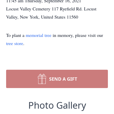
11:45 am Thursday, September 16, 2021
Locust Valley Cemetery 117 Ryefield Rd. Locust
Valley, New York, United States 11560
To plant a
memorial tree
in memory, please visit our
tree store
.
SEND A GIFT
Photo Gallery