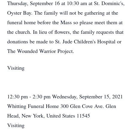
Thursday, September 16 at 10:30 am at St. Dominic's,
Oyster Bay. The family will not be gathering at the
funeral home before the Mass so please meet them at
the church. In lieu of flowers, the family requests that
donations be made to St. Jude Children's Hospital or
The Wounded Warrior Project.
Visiting
12:30 pm - 2:30 pm Wednesday, September 15, 2021
Whitting Funeral Home 300 Glen Cove Ave. Glen
Head, New York, United States 11545
Visiting