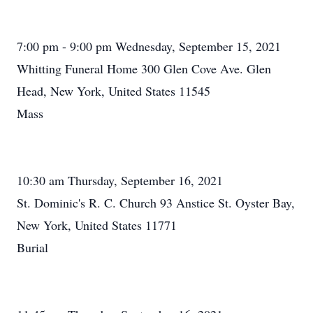
7:00 pm - 9:00 pm Wednesday, September 15, 2021
Whitting Funeral Home 300 Glen Cove Ave. Glen
Head, New York, United States 11545
Mass
10:30 am Thursday, September 16, 2021
St. Dominic's R. C. Church 93 Anstice St. Oyster Bay,
New York, United States 11771
Burial