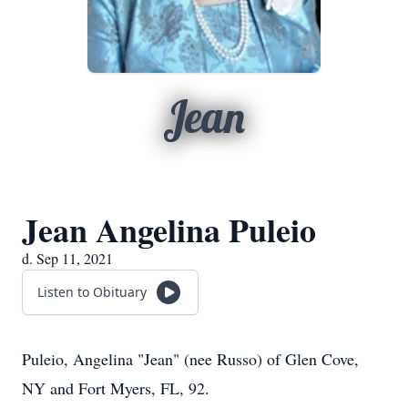
Jean
Jean Angelina Puleio
d. Sep 11, 2021
Listen to Obituary
Puleio, Angelina "Jean" (nee Russo) of Glen Cove,
NY and Fort Myers, FL, 92.