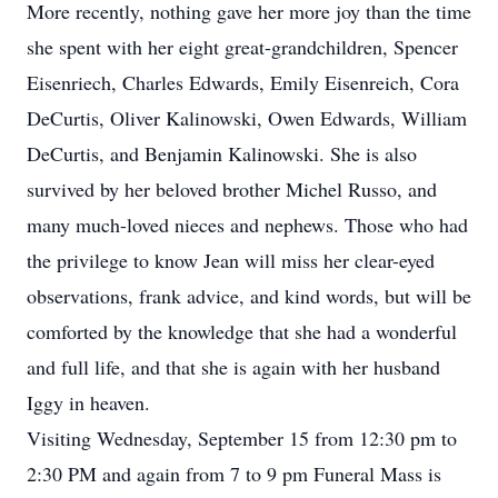
More recently, nothing gave her more joy than the time
she spent with her eight great-grandchildren, Spencer
Eisenriech, Charles Edwards, Emily Eisenreich, Cora
DeCurtis, Oliver Kalinowski, Owen Edwards, William
DeCurtis, and Benjamin Kalinowski. She is also
survived by her beloved brother Michel Russo, and
many much-loved nieces and nephews. Those who had
the privilege to know Jean will miss her clear-eyed
observations, frank advice, and kind words, but will be
comforted by the knowledge that she had a wonderful
and full life, and that she is again with her husband
Iggy in heaven.
Visiting Wednesday, September 15 from 12:30 pm to
2:30 PM and again from 7 to 9 pm Funeral Mass is