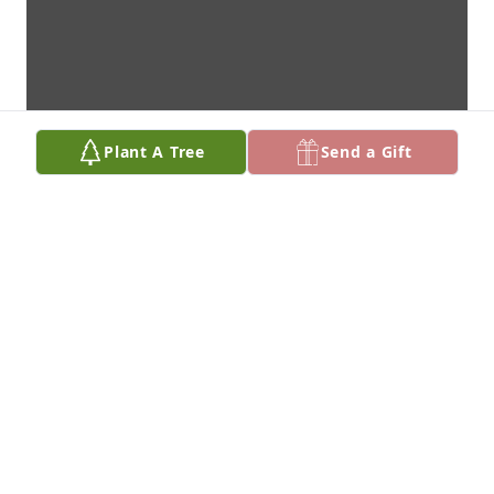
Plant A Tree
Send a Gift