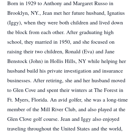
Born in 1929 to Anthony and Margaret Russo in
Brooklyn, NY., Jean met her future husband, Ignatius
(Iggy), when they were both children and lived down
the block from each other. After graduating high
school, they married in 1950, and she focused on
raising their two children, Ronald (Eva) and Jane
Benstock (John) in Hollis Hills, NY while helping her
husband build his private investigation and insurance
businesses. After retiring, she and her husband moved
to Glen Cove and spent their winters at The Forest in
Ft. Myers, Florida. An avid golfer, she was a long-time
member of the Mill River Club, and also played at the
Glen Clove golf course. Jean and Iggy also enjoyed
traveling throughout the United States and the world,