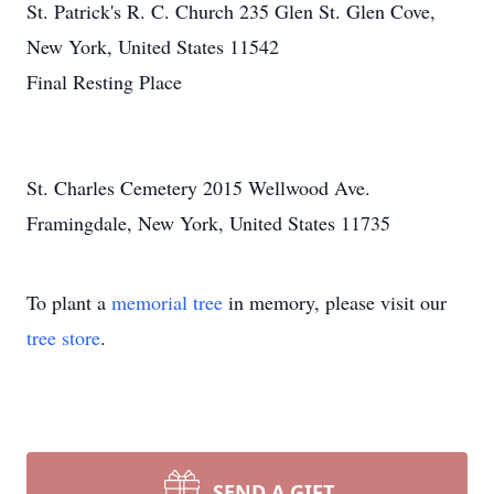
St. Patrick's R. C. Church 235 Glen St. Glen Cove,
New York, United States 11542
Final Resting Place
St. Charles Cemetery 2015 Wellwood Ave.
Framingdale, New York, United States 11735
To plant a
memorial tree
in memory, please visit our
tree store
.
SEND A GIFT