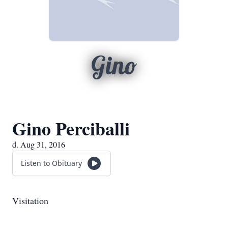
Gino
Gino Perciballi
d. Aug 31, 2016
Listen to Obituary
Visitation