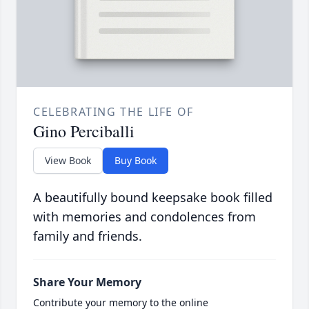
CELEBRATING THE LIFE OF
Gino Perciballi
View Book
Buy Book
A beautifully bound keepsake book filled
with memories and condolences from
family and friends.
Share Your Memory
Contribute your memory to the online