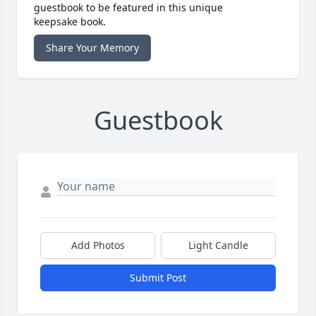
guestbook to be featured in this unique
keepsake book.
Share Your Memory
Guestbook
Add Photos
Light Candle
Submit Post