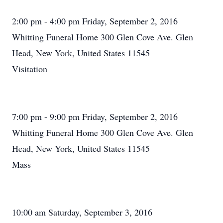
2:00 pm - 4:00 pm Friday, September 2, 2016
Whitting Funeral Home 300 Glen Cove Ave. Glen
Head, New York, United States 11545
Visitation
7:00 pm - 9:00 pm Friday, September 2, 2016
Whitting Funeral Home 300 Glen Cove Ave. Glen
Head, New York, United States 11545
Mass
10:00 am Saturday, September 3, 2016