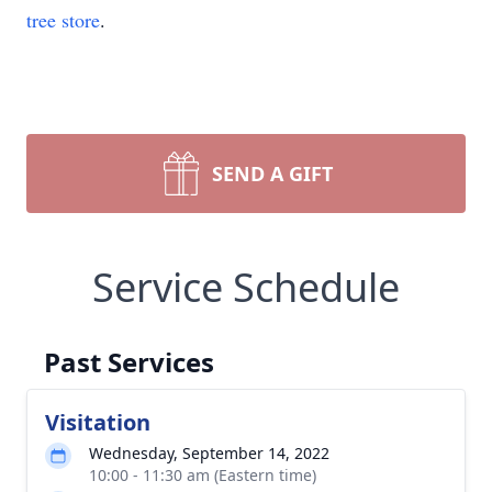
tree store
.
SEND A GIFT
Service Schedule
Past Services
Visitation
Wednesday, September 14, 2022
10:00 - 11:30 am (Eastern time)