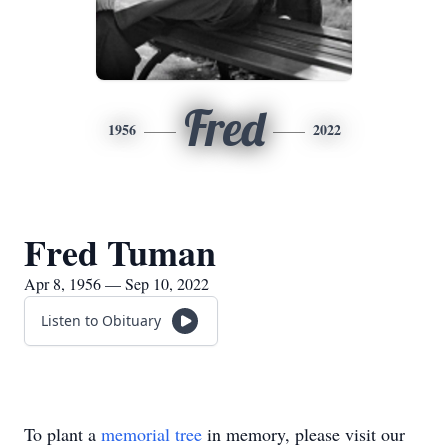
Fred
1956
2022
Fred Tuman
Apr 8, 1956 — Sep 10, 2022
Listen to Obituary
To plant a
memorial tree
in memory, please visit our