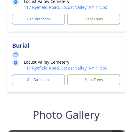
Locust Valley Cemetery
117 Ryefield Road, Locust Valley, NY 11560
Get Directions
Plant Trees
Burial
Locust Valley Cemetery
117 Ryefield Road, Locust Valley, NY 11560
Get Directions
Plant Trees
Photo Gallery