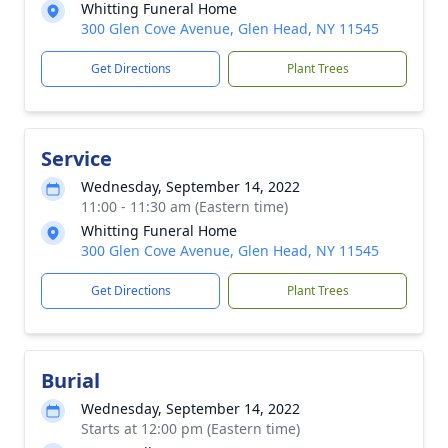
Whitting Funeral Home
300 Glen Cove Avenue, Glen Head, NY 11545
Get Directions
Plant Trees
Service
Wednesday, September 14, 2022
11:00 - 11:30 am (Eastern time)
Whitting Funeral Home
300 Glen Cove Avenue, Glen Head, NY 11545
Get Directions
Plant Trees
Burial
Wednesday, September 14, 2022
Starts at 12:00 pm (Eastern time)