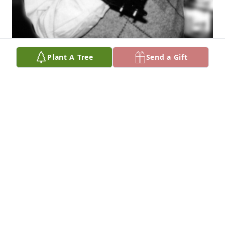
Plant A Tree
Send a Gift