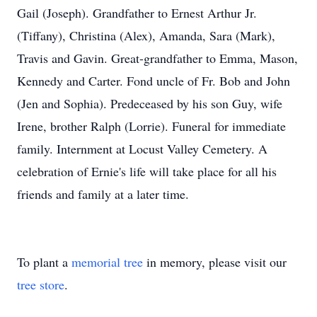
Gail (Joseph). Grandfather to Ernest Arthur Jr.
(Tiffany), Christina (Alex), Amanda, Sara (Mark),
Travis and Gavin. Great-grandfather to Emma, Mason,
Kennedy and Carter. Fond uncle of Fr. Bob and John
(Jen and Sophia). Predeceased by his son Guy, wife
Irene, brother Ralph (Lorrie). Funeral for immediate
family. Internment at Locust Valley Cemetery. A
celebration of Ernie's life will take place for all his
friends and family at a later time.
To plant a
memorial tree
in memory, please visit our
tree store
.