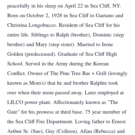
peacefully in his sleep on April 22 in Sea Cliff, NY.
Born on October 2, 1928 in Sea Cliff to Gaetano and
Christina Longobucco. Resident of Sea Cliff for his
entire life. Siblings to Ralph (brother), Dominic (step
brother) and Mary (step sister). Married to Irene
Golden (predeceased). Graduate of Sea Cliff High
School. Served in the Army during the Korean
Conflict. Owner of The Pine Tree Bar + Grill (lovingly
known as Mom's) that he and brother Ralphie took
over when their mom passed away. Later employed at
LILCO power plant. Affectionately known as "The
Gate" for his prowess at third base. 75 year member of
the Sea Cliff Fire Department. Loving father to Ernest
Arthur Sr. (Sue), Guy (Colleen), Allan (Rebecca) and