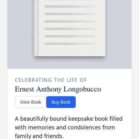
CELEBRATING THE LIFE OF
Ernest Anthony Longobucco
View Book
Buy Book
A beautifully bound keepsake book filled
with memories and condolences from
family and friends.