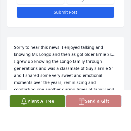
Submit Post
Sorry to hear this news. I enjoyed talking and 
knowing Mr. Longo and then as got older Ernie Sr.... 
I grew up knowing the Longo family through 
generations and was a classmate of Guy's.Ernie Sr 
and I shared some very sweet and emotional 
moments over the years, reminiscing and 
comforting one another during times of family and 
community loss. He will live on in my heart. Lucinda 
Plant A Tree
Send a Gift
Hurley
LPHURLEY1@MAC.COM
Apr 27, 2020