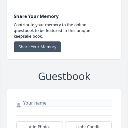
Share Your Memory
Contribute your memory to the online
guestbook to be featured in this unique
keepsake book.
Share Your Memory
Guestbook
Add Photos
Light Candle