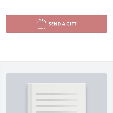
SEND A GIFT