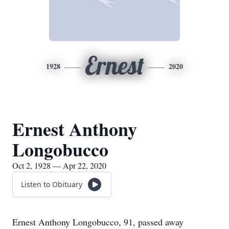
Ernest
1928
2020
Ernest Anthony
Longobucco
Oct 2, 1928 — Apr 22, 2020
Listen to Obituary
Ernest Anthony Longobucco, 91, passed away