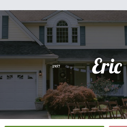
Eric
1957