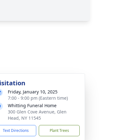
isitation
Friday, January 10, 2025
7:00 - 9:00 pm (Eastern time)
Whitting Funeral Home
300 Glen Cove Avenue, Glen
Head, NY 11545
Text Directions
Plant Trees