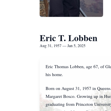
Eric T. Lobben
Aug 31, 1957 — Jan 5, 2025
Eric Thomas Lobben, age 67, of Gle
his home.
Born on August 31, 1957 in Queens,
Margaret Bosco. Growing up in Hunt
graduating from Princeton Universit