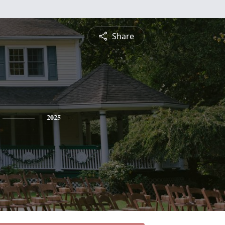
Share
2025