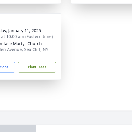
day, January 11, 2025
s at 10:00 am (Eastern time)
oniface Martyr Church
len Avenue, Sea Cliff, NY
9
ctions
Plant Trees