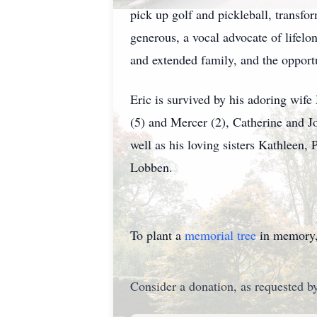
pick up golf and pickleball, transfo
generous, a vocal advocate of lifelo
and extended family, and the opportu
Eric is survived by his adoring wife
(5) and Mercer (2), Catherine and J
well as his loving sisters Kathleen,
Lobben.
To plant a
memorial tree
in memory, 
Consider a donation, as requested by