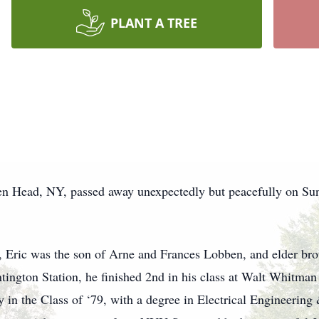
PLANT A TREE
n Head, NY, passed away unexpectedly but peacefully on Sund
 Eric was the son of Arne and Frances Lobben, and elder br
ington Station, he finished 2nd in his class at Walt Whitman
y in the Class of ‘79, with a degree in Electrical Engineerin