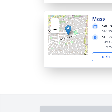
Mass
+
Satur
−
Start
St. B
145 G
1157
Text Dire