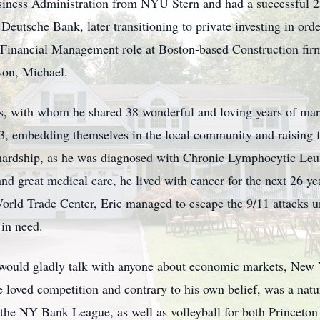
siness Administration from NYU Stern and had a successful 25
Deutsche Bank, later transitioning to private investing in ord
r Financial Management role at Boston-based Construction fi
 son, Michael.
, with whom he shared 38 wonderful and loving years of mar
, embedding themselves in the local community and raising fi
ut hardship, as he was diagnosed with Chronic Lymphocytic Le
and great medical care, he lived with cancer for the next 26 ye
World Trade Center, Eric managed to escape the 9/11 attacks 
 in need.
 would gladly talk with anyone about economic markets, New 
He loved competition and contrary to his own belief, was a natu
in the NY Bank League, as well as volleyball for both Prince