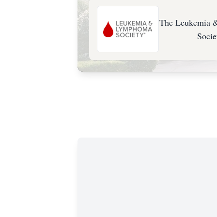
The Leukemia
Socie