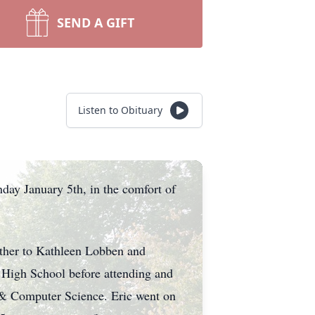
SEND A GIFT
Listen to Obituary
ay January 5th, in the comfort of
other to Kathleen Lobben and
 High School before attending and
g & Computer Science. Eric went on