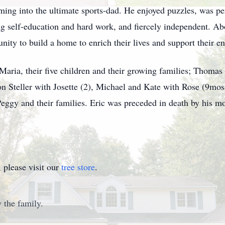
rming into the ultimate sports-dad. He enjoyed puzzles, was per
ng self-education and hard work, and fiercely independent. Ab
nity to build a home to enrich their lives and support their e
 Maria, their five children and their growing families; Thomas
on Steller with Josette (2), Michael and Kate with Rose (9mos
 Peggy and their families. Eric was preceded in death by his m
please visit our
tree store
.
 the family.