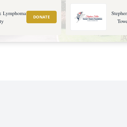
 & Lymphoma
Stephen
DONATE
ty
Towe