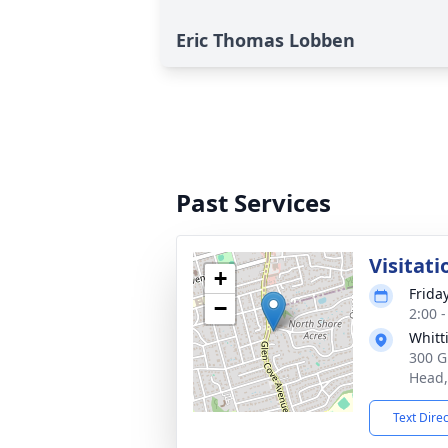
Eric Thomas Lobben
Past Services
Visitati
+
Frida
−
2:00 
Whitt
300 G
Head,
Text Dire