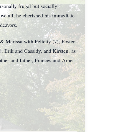
sonally frugal but socially
ove all, he cherished his immediate
ndeavors.
 & Marissa with Felicity (7), Foster
), Erik and Cassidy, and Kirsten, as
other and father, Frances and Arne