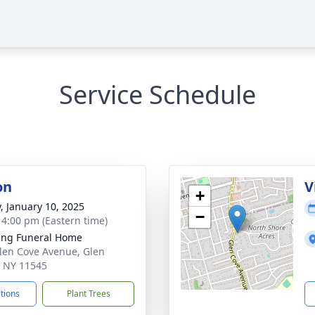
Service Schedule
on
V
+
y, January 10, 2025
−
- 4:00 pm (Eastern time)
ing Funeral Home
len Cove Avenue, Glen
 NY 11545
ctions
Plant Trees