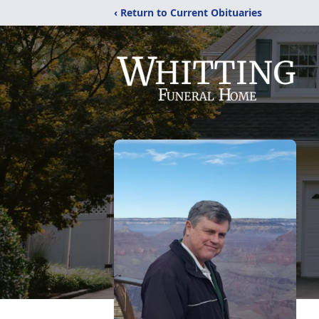
‹ Return to Current Obituaries