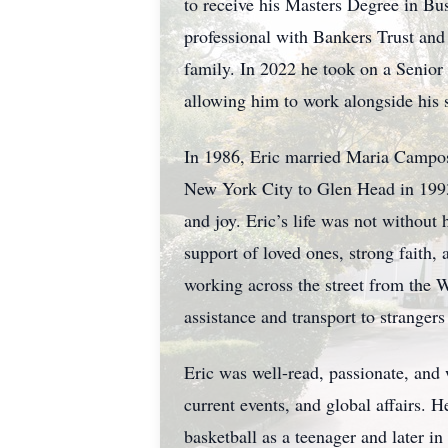
to receive his Masters Degree in Bu
professional with Bankers Trust and 
family. In 2022 he took on a Senio
allowing him to work alongside his
In 1986, Eric married Maria Campos
New York City to Glen Head in 1993
and joy. Eric’s life was not witho
support of loved ones, strong faith, 
working across the street from the 
assistance and transport to strangers
Eric was well-read, passionate, and
current events, and global affairs. 
basketball as a teenager and later 