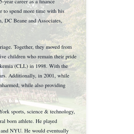
-year career as a finance
er to spend more time with his
rm, DC Beane and Associates,
riage. Together, they moved from
ve children who remain their pride
ukemia (CLL) in 1998. With the
ars. Additionally, in 2001, while
unharmed, while also providing
York sports, science & technology,
ral born athlete. He played
ton and NYU. He would eventually