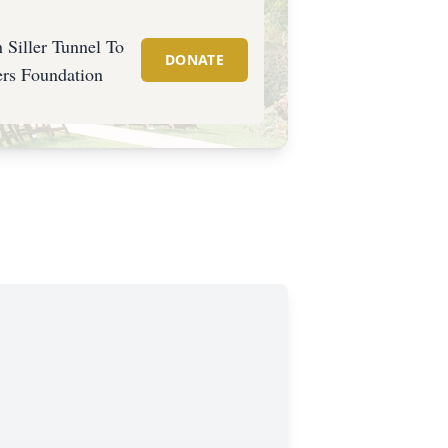
 Siller Tunnel To
DONATE
rs Foundation