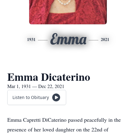
Emma
1931
2021
Emma Dicaterino
Mar 1, 1931 — Dec 22, 2021
Listen to Obituary
Emma Capretti DiCaterino passed peacefully in the
presence of her loved daughter on the 22nd of