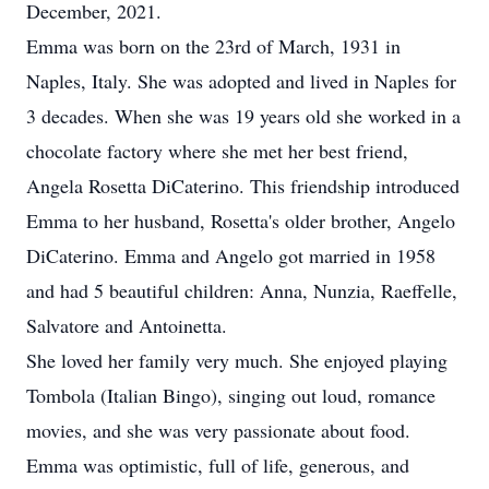
December, 2021.
Emma was born on the 23rd of March, 1931 in
Naples, Italy. She was adopted and lived in Naples for
3 decades. When she was 19 years old she worked in a
chocolate factory where she met her best friend,
Angela Rosetta DiCaterino. This friendship introduced
Emma to her husband, Rosetta's older brother, Angelo
DiCaterino. Emma and Angelo got married in 1958
and had 5 beautiful children: Anna, Nunzia, Raeffelle,
Salvatore and Antoinetta.
She loved her family very much. She enjoyed playing
Tombola (Italian Bingo), singing out loud, romance
movies, and she was very passionate about food.
Emma was optimistic, full of life, generous, and