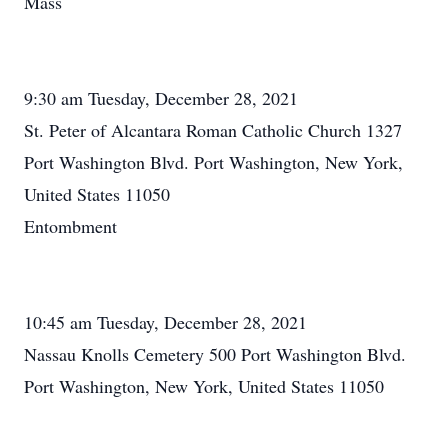
Mass
9:30 am Tuesday, December 28, 2021
St. Peter of Alcantara Roman Catholic Church 1327
Port Washington Blvd. Port Washington, New York,
United States 11050
Entombment
10:45 am Tuesday, December 28, 2021
Nassau Knolls Cemetery 500 Port Washington Blvd.
Port Washington, New York, United States 11050