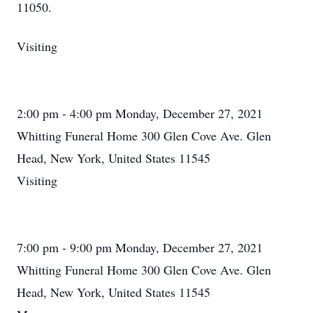
11050.
Visiting
2:00 pm - 4:00 pm Monday, December 27, 2021
Whitting Funeral Home 300 Glen Cove Ave. Glen
Head, New York, United States 11545
Visiting
7:00 pm - 9:00 pm Monday, December 27, 2021
Whitting Funeral Home 300 Glen Cove Ave. Glen
Head, New York, United States 11545