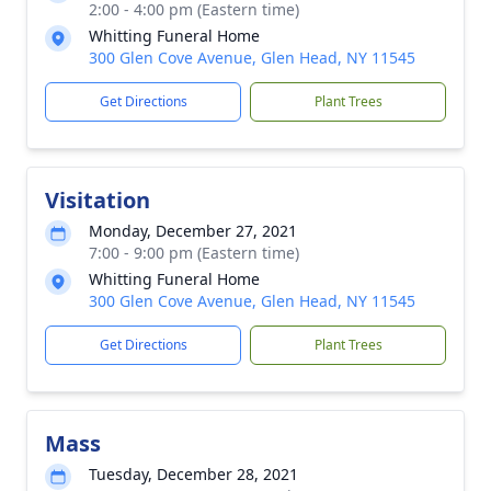
2:00 - 4:00 pm (Eastern time)
Whitting Funeral Home
300 Glen Cove Avenue, Glen Head, NY 11545
Get Directions
Plant Trees
Visitation
Monday, December 27, 2021
7:00 - 9:00 pm (Eastern time)
Whitting Funeral Home
300 Glen Cove Avenue, Glen Head, NY 11545
Get Directions
Plant Trees
Mass
Tuesday, December 28, 2021