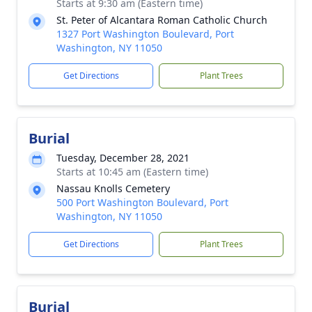
Starts at 9:30 am (Eastern time)
St. Peter of Alcantara Roman Catholic Church
1327 Port Washington Boulevard, Port
Washington, NY 11050
Get Directions
Plant Trees
Burial
Tuesday, December 28, 2021
Starts at 10:45 am (Eastern time)
Nassau Knolls Cemetery
500 Port Washington Boulevard, Port
Washington, NY 11050
Get Directions
Plant Trees
Burial