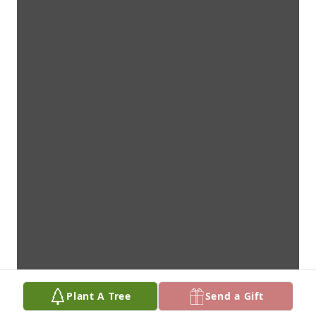
Plant A Tree
Send a Gift