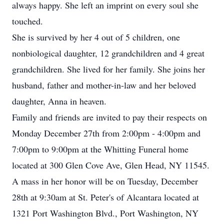
always happy. She left an imprint on every soul she
touched.
She is survived by her 4 out of 5 children, one
nonbiological daughter, 12 grandchildren and 4 great
grandchildren. She lived for her family. She joins her
husband, father and mother-in-law and her beloved
daughter, Anna in heaven.
Family and friends are invited to pay their respects on
Monday December 27th from 2:00pm - 4:00pm and
7:00pm to 9:00pm at the Whitting Funeral home
located at 300 Glen Cove Ave, Glen Head, NY 11545.
A mass in her honor will be on Tuesday, December
28th at 9:30am at St. Peter's of Alcantara located at
1321 Port Washington Blvd., Port Washington, NY