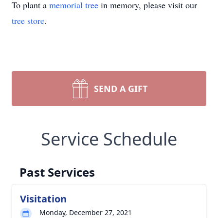
To plant a
memorial tree
in memory, please visit our
tree store
.
SEND A GIFT
Service Schedule
Past Services
Visitation
Monday, December 27, 2021