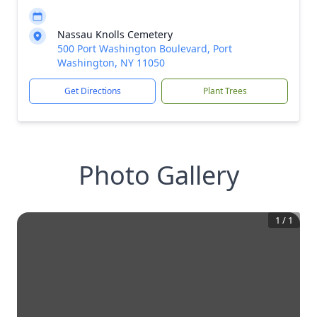
Nassau Knolls Cemetery
500 Port Washington Boulevard, Port
Washington, NY 11050
Get Directions
Plant Trees
Photo Gallery
1
/
1