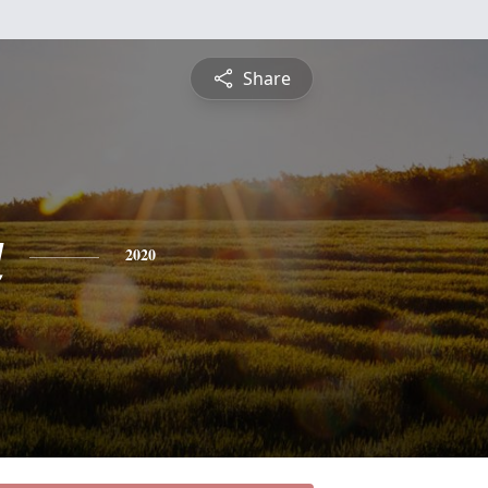
Share
a
2020