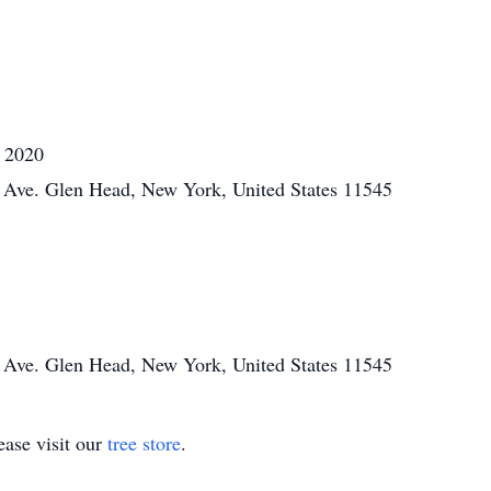
, 2020
Ave. Glen Head, New York, United States 11545
Ave. Glen Head, New York, United States 11545
ase visit our
tree store
.