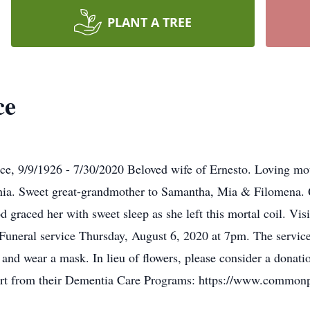
PLANT A TREE
ce
ce, 9/9/1926 - 7/30/2020 Beloved wife of Ernesto. Loving mo
a. Sweet great-grandmother to Samantha, Mia & Filomena. Qu
od graced her with sweet sleep as she left this mortal coil. V
neral service Thursday, August 6, 2020 at 7pm. The service 
ng and wear a mask. In lieu of flowers, please consider a don
ort from their Dementia Care Programs: https://www.common