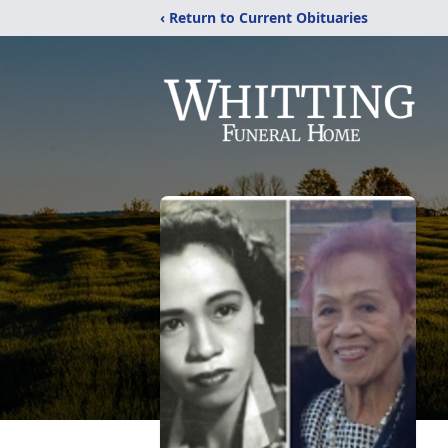
‹ Return to Current Obituaries