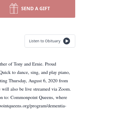
SEND A GIFT
Listen to Obituary
ther of Tony and Ernie. Proud
ick to dance, sing, and play piano,
isiting Thursday, August 6, 2020 from
will also be live streamed via Zoom.
ation to: Commonpoint Queens, where
pointqueens.org/program/dementia-