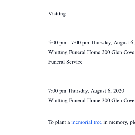
Visiting
5:00 pm - 7:00 pm Thursday, August 6
Whitting Funeral Home 300 Glen Cove 
Funeral Service
7:00 pm Thursday, August 6, 2020
Whitting Funeral Home 300 Glen Cove 
To plant a
memorial tree
in memory, ple