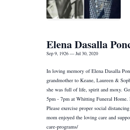
Elena Dasalla Pon
Sep 9, 1926 — Jul 30, 2020
In loving memory of Elena Dasalla Pon
grandmother to Keane, Laureen & Sophi
she was full of life, spirit and moxy. G
5pm - 7pm at Whitting Funeral Home. Fu
Please exercise proper social distanci
mom enjoyed the loving care and supp
care-programs/