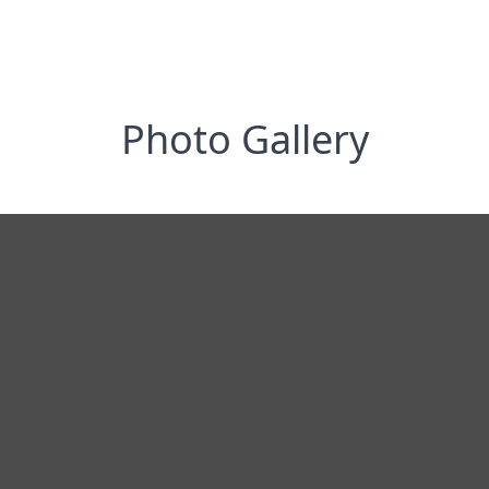
Photo Gallery