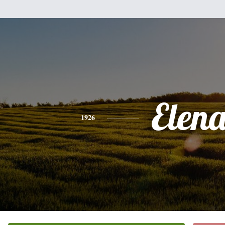
Elen
1926