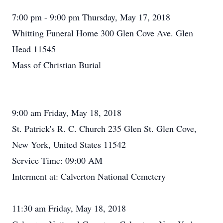
7:00 pm - 9:00 pm Thursday, May 17, 2018
Whitting Funeral Home 300 Glen Cove Ave. Glen
Head 11545
Mass of Christian Burial
9:00 am Friday, May 18, 2018
St. Patrick's R. C. Church 235 Glen St. Glen Cove,
New York, United States 11542
Service Time: 09:00 AM
Interment at: Calverton National Cemetery
11:30 am Friday, May 18, 2018