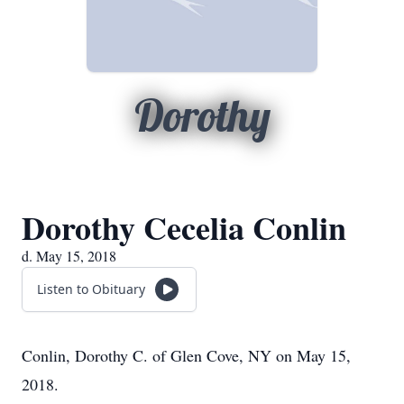
Dorothy
Dorothy Cecelia Conlin
d. May 15, 2018
Listen to Obituary
Conlin, Dorothy C. of Glen Cove, NY on May 15,
2018.