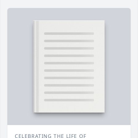
CELEBRATING THE LIFE OF