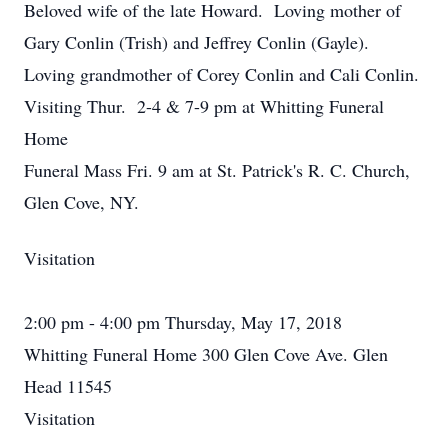
Beloved wife of the late Howard. Loving mother of
Gary Conlin (Trish) and Jeffrey Conlin (Gayle).
Loving grandmother of Corey Conlin and Cali Conlin.
Visiting Thur. 2-4 & 7-9 pm at Whitting Funeral
Home
Funeral Mass Fri. 9 am at St. Patrick's R. C. Church,
Glen Cove, NY.
Visitation
2:00 pm - 4:00 pm Thursday, May 17, 2018
Whitting Funeral Home 300 Glen Cove Ave. Glen
Head 11545
Visitation