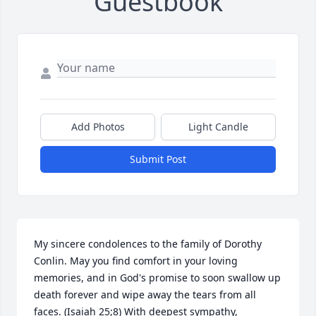
Guestbook
Add Photos
Light Candle
Submit Post
My sincere condolences to the family of Dorothy 
Conlin. May you find comfort in your loving 
memories, and in God's promise to soon swallow up 
death forever and wipe away the tears from all 
faces. (Isaiah 25;8) With deepest sympathy,