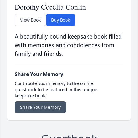
Dorothy Cecelia Conlin
View Book
Buy Book
A beautifully bound keepsake book filled
with memories and condolences from
family and friends.
Share Your Memory
Contribute your memory to the online
guestbook to be featured in this unique
keepsake book.
Share Your Memory