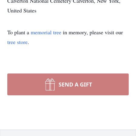
Calverton National Cemetery Calverton, New York,
United States
To plant a
memorial tree
in memory, please visit our
tree store
.
SEND A GIFT