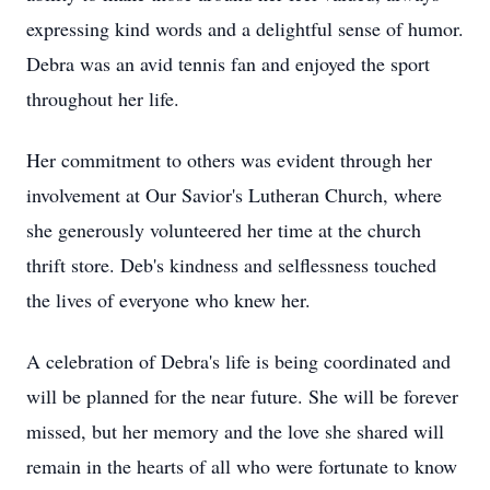
expressing kind words and a delightful sense of humor.
Debra was an avid tennis fan and enjoyed the sport
throughout her life.
Her commitment to others was evident through her
involvement at Our Savior's Lutheran Church, where
she generously volunteered her time at the church
thrift store. Deb's kindness and selflessness touched
the lives of everyone who knew her.
A celebration of Debra's life is being coordinated and
will be planned for the near future. She will be forever
missed, but her memory and the love she shared will
remain in the hearts of all who were fortunate to know