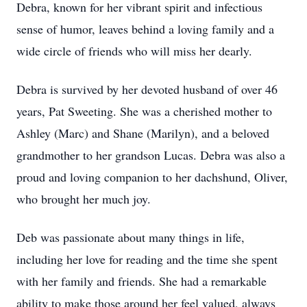
Debra, known for her vibrant spirit and infectious
sense of humor, leaves behind a loving family and a
wide circle of friends who will miss her dearly.
Debra is survived by her devoted husband of over 46
years, Pat Sweeting. She was a cherished mother to
Ashley (Marc) and Shane (Marilyn), and a beloved
grandmother to her grandson Lucas. Debra was also a
proud and loving companion to her dachshund, Oliver,
who brought her much joy.
Deb was passionate about many things in life,
including her love for reading and the time she spent
with her family and friends. She had a remarkable
ability to make those around her feel valued, always