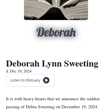
Deborah
Deborah Lynn Sweeting
d. Dec 19, 2024
Listen to Obituary
It is with heavy hearts that we announce the sudden
passing of Debra Sweeting on December 19, 2024.