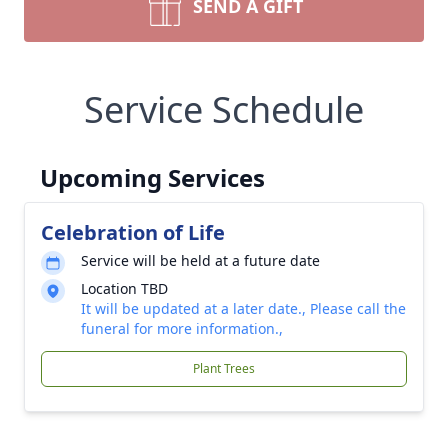
SEND A GIFT
Service Schedule
Upcoming Services
Celebration of Life
Service will be held at a future date
Location TBD
It will be updated at a later date., Please call the
funeral for more information.,
Plant Trees