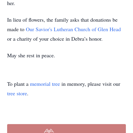
her.
In lieu of flowers, the family asks that donations be
made to
Our Savior's Lutheran Church of Glen Head
or a charity of your choice in Debra’s honor.
May she rest in peace.
To plant a
memorial tree
in memory, please visit our
tree store
.