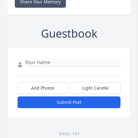
Share Your Memory
Guestbook
Add Photos
Light Candle
Submit Post
Visits: 147