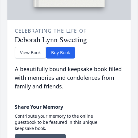
CELEBRATING THE LIFE OF
Deborah Lynn Sweeting
View Book
Buy Book
A beautifully bound keepsake book filled
with memories and condolences from
family and friends.
Share Your Memory
Contribute your memory to the online
guestbook to be featured in this unique
keepsake book.