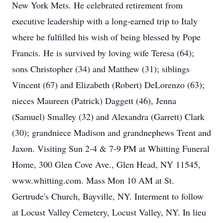
New York Mets. He celebrated retirement from
executive leadership with a long-earned trip to Italy
where he fulfilled his wish of being blessed by Pope
Francis. He is survived by loving wife Teresa (64);
sons Christopher (34) and Matthew (31); siblings
Vincent (67) and Elizabeth (Robert) DeLorenzo (63);
nieces Maureen (Patrick) Daggett (46), Jenna
(Samuel) Smalley (32) and Alexandra (Garrett) Clark
(30); grandniece Madison and grandnephews Trent and
Jaxon. Visiting Sun 2-4 & 7-9 PM at Whitting Funeral
Home, 300 Glen Cove Ave., Glen Head, NY 11545,
www.whitting.com. Mass Mon 10 AM at St.
Gertrude's Church, Bayville, NY. Interment to follow
at Locust Valley Cemetery, Locust Valley, NY. In lieu