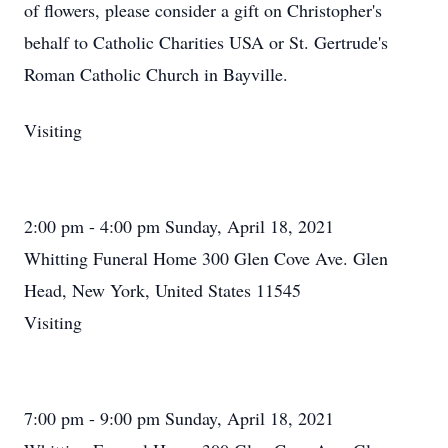
of flowers, please consider a gift on Christopher's
behalf to Catholic Charities USA or St. Gertrude's
Roman Catholic Church in Bayville.
Visiting
2:00 pm - 4:00 pm Sunday, April 18, 2021
Whitting Funeral Home 300 Glen Cove Ave. Glen
Head, New York, United States 11545
Visiting
7:00 pm - 9:00 pm Sunday, April 18, 2021