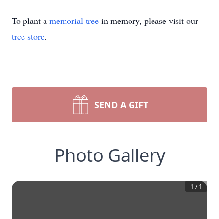
To plant a
memorial tree
in memory, please visit our
tree store
.
SEND A GIFT
Photo Gallery
1
/
1