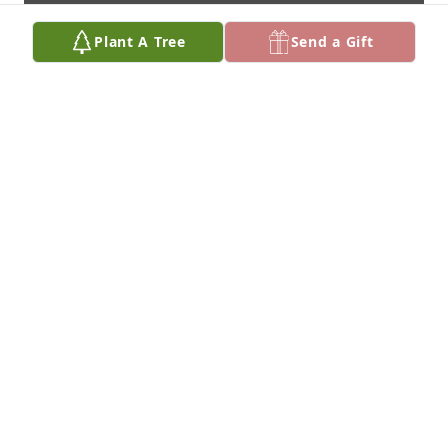
Plant A Tree
Send a Gift