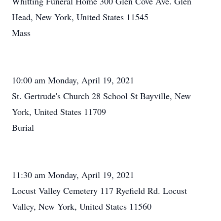
Whitting Funeral Home 300 Glen Cove Ave. Glen
Head, New York, United States 11545
Mass
10:00 am Monday, April 19, 2021
St. Gertrude's Church 28 School St Bayville, New
York, United States 11709
Burial
11:30 am Monday, April 19, 2021
Locust Valley Cemetery 117 Ryefield Rd. Locust
Valley, New York, United States 11560