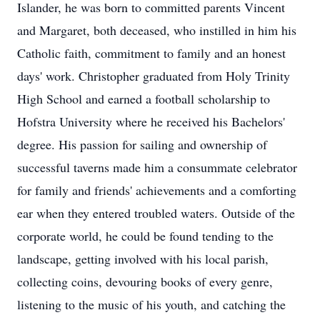
Islander, he was born to committed parents Vincent
and Margaret, both deceased, who instilled in him his
Catholic faith, commitment to family and an honest
days' work. Christopher graduated from Holy Trinity
High School and earned a football scholarship to
Hofstra University where he received his Bachelors'
degree. His passion for sailing and ownership of
successful taverns made him a consummate celebrator
for family and friends' achievements and a comforting
ear when they entered troubled waters. Outside of the
corporate world, he could be found tending to the
landscape, getting involved with his local parish,
collecting coins, devouring books of every genre,
listening to the music of his youth, and catching the