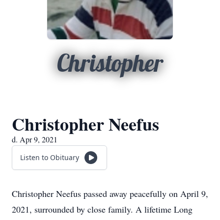
Christopher
Christopher Neefus
d. Apr 9, 2021
Listen to Obituary
Christopher Neefus passed away peacefully on April 9,
2021, surrounded by close family. A lifetime Long