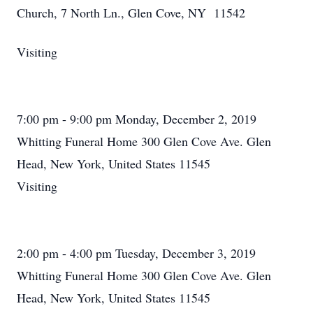
Church, 7 North Ln., Glen Cove, NY 11542
Visiting
7:00 pm - 9:00 pm Monday, December 2, 2019
Whitting Funeral Home 300 Glen Cove Ave. Glen
Head, New York, United States 11545
Visiting
2:00 pm - 4:00 pm Tuesday, December 3, 2019
Whitting Funeral Home 300 Glen Cove Ave. Glen
Head, New York, United States 11545