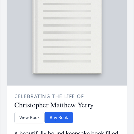
CELEBRATING THE LIFE OF
Christopher Matthew Yerry
View Book
Buy Book
A beautifully bound keepsake book filled