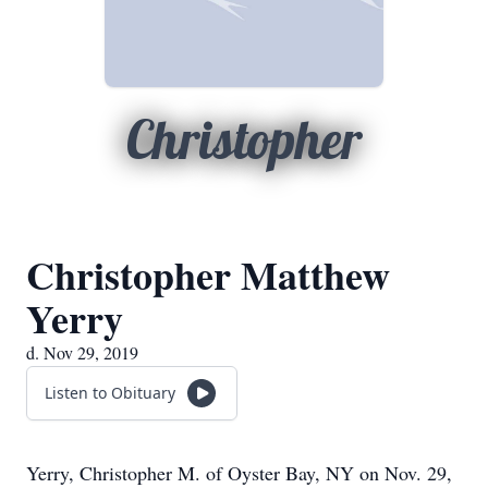
Christopher
Christopher Matthew
Yerry
d. Nov 29, 2019
Listen to Obituary
Yerry, Christopher M. of Oyster Bay, NY on Nov. 29,