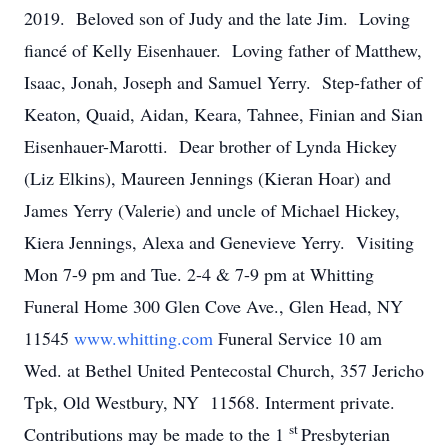
2019. Beloved son of Judy and the late Jim. Loving
fiancé of Kelly Eisenhauer. Loving father of Matthew,
Isaac, Jonah, Joseph and Samuel Yerry. Step-father of
Keaton, Quaid, Aidan, Keara, Tahnee, Finian and Sian
Eisenhauer-Marotti. Dear brother of Lynda Hickey
(Liz Elkins), Maureen Jennings (Kieran Hoar) and
James Yerry (Valerie) and uncle of Michael Hickey,
Kiera Jennings, Alexa and Genevieve Yerry. Visiting
Mon 7-9 pm and Tue. 2-4 & 7-9 pm at Whitting
Funeral Home 300 Glen Cove Ave., Glen Head, NY
11545
www.whitting.com
Funeral Service 10 am
Wed. at Bethel United Pentecostal Church, 357 Jericho
Tpk, Old Westbury, NY 11568. Interment private.
st
Contributions may be made to the 1
Presbyterian