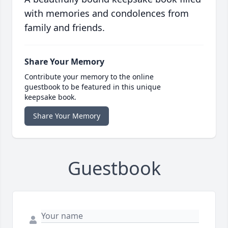
with memories and condolences from
family and friends.
Share Your Memory
Contribute your memory to the online
guestbook to be featured in this unique
keepsake book.
Share Your Memory
Guestbook