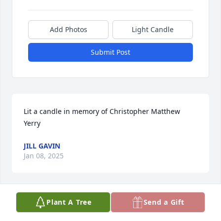
Add Photos
Light Candle
Submit Post
Lit a candle in memory of Christopher Matthew 
Yerry
JILL GAVIN
Jan 08, 2025
Plant A Tree
Send a Gift
Lit a candle in memory of Christopher Matthew 
Yerry