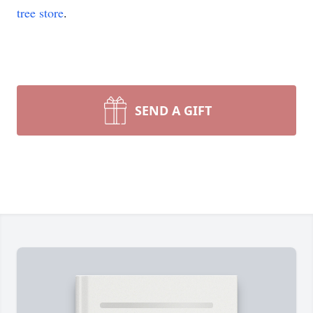
tree store
.
SEND A GIFT