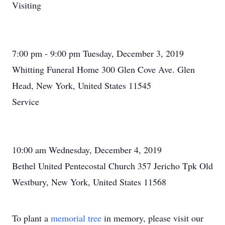
Visiting
7:00 pm - 9:00 pm Tuesday, December 3, 2019
Whitting Funeral Home 300 Glen Cove Ave. Glen
Head, New York, United States 11545
Service
10:00 am Wednesday, December 4, 2019
Bethel United Pentecostal Church 357 Jericho Tpk Old
Westbury, New York, United States 11568
To plant a
memorial tree
in memory, please visit our