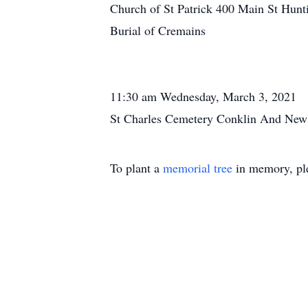
Church of St Patrick 400 Main St Hunt
Burial of Cremains
11:30 am Wednesday, March 3, 2021
St Charles Cemetery Conklin And New
To plant a
memorial tree
in memory, ple