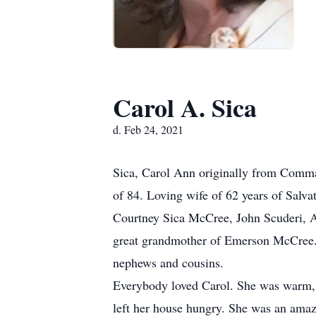
Carol A. Sica
d. Feb 24, 2021
Sica, Carol Ann originally from Comma
of 84. Loving wife of 62 years of Salv
Courtney Sica McCree, John Scuderi, Am
great grandmother of Emerson McCree. S
nephews and cousins.
Everybody loved Carol. She was warm, fr
left her house hungry. She was an amazin