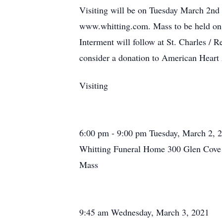
Visiting will be on Tuesday March 2n
www.whitting.com. Mass to be held on
Interment will follow at St. Charles /
consider a donation to American Heart
Visiting
6:00 pm - 9:00 pm Tuesday, March 2, 
Whitting Funeral Home 300 Glen Cove 
Mass
9:45 am Wednesday, March 3, 2021