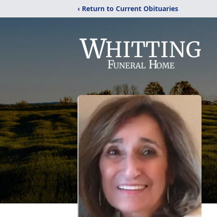
‹ Return to Current Obituaries