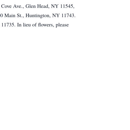
n Cove Ave., Glen Head, NY 11545,
00 Main St., Huntington, NY 11743.
1735. In lieu of flowers, please