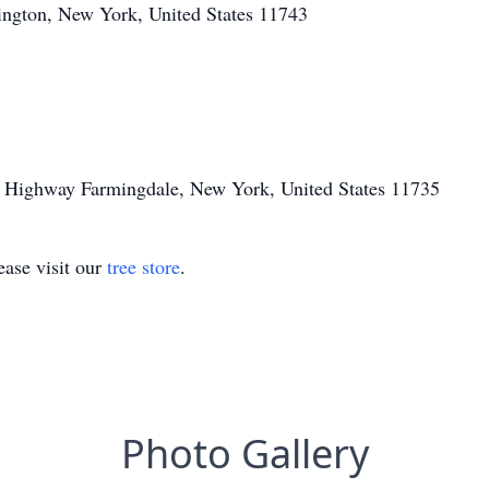
ington, New York, United States 11743
 Highway Farmingdale, New York, United States 11735
ase visit our
tree store
.
Photo Gallery