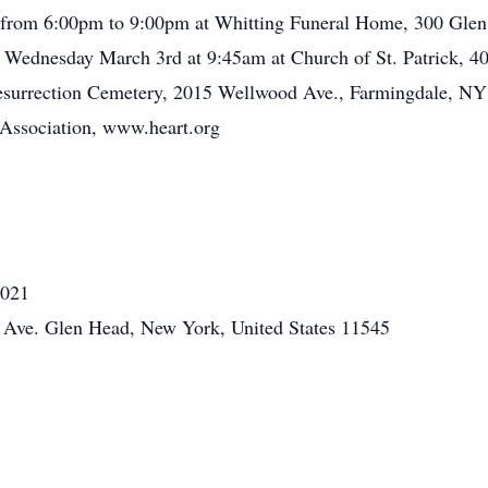
d from 6:00pm to 9:00pm at Whitting Funeral Home, 300 Gle
 Wednesday March 3rd at 9:45am at Church of St. Patrick, 4
 Resurrection Cemetery, 2015 Wellwood Ave., Farmingdale, NY 1
 Association, www.heart.org
2021
Ave. Glen Head, New York, United States 11545