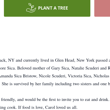
PLANT A TREE
ck, NY and currently lived in Glen Head, New York passed a
atore Sica. Beloved mother of Gary Sica, Natalie Scuderi and
anda Sica Bristow, Nicole Scuderi, Victoria Sica, Nicholas 
he is survived by her family including two sisters and one b
iendly, and would be the first to invite you to eat and drink
g cook. If food is love, Carol loved us all.