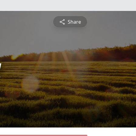
Share
l