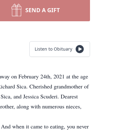
SEND A GIFT
Listen to Obituary
way on February 24th, 2021 at the age
 Richard Sica. Cherished grandmother of
Sica, and Jessica Scuderi. Dearest
rother, along with numerous nieces,
. And when it came to eating, you never