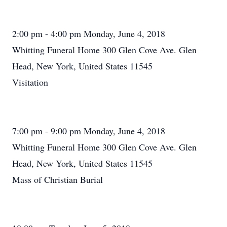
2:00 pm - 4:00 pm Monday, June 4, 2018
Whitting Funeral Home 300 Glen Cove Ave. Glen
Head, New York, United States 11545
Visitation
7:00 pm - 9:00 pm Monday, June 4, 2018
Whitting Funeral Home 300 Glen Cove Ave. Glen
Head, New York, United States 11545
Mass of Christian Burial