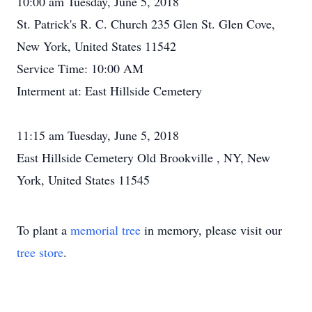
10:00 am Tuesday, June 5, 2018
St. Patrick's R. C. Church 235 Glen St. Glen Cove,
New York, United States 11542
Service Time: 10:00 AM
Interment at: East Hillside Cemetery
11:15 am Tuesday, June 5, 2018
East Hillside Cemetery Old Brookville , NY, New
York, United States 11545
To plant a
memorial tree
in memory, please visit our
tree store
.