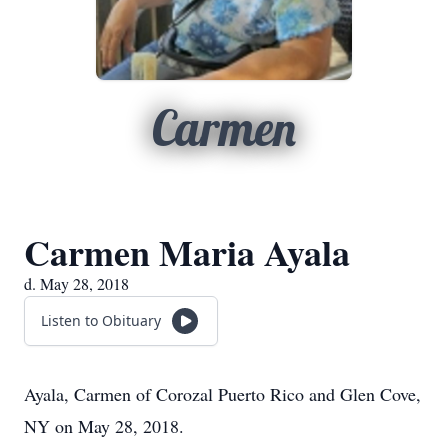
Carmen
Carmen Maria Ayala
d. May 28, 2018
Listen to Obituary
Ayala, Carmen of Corozal Puerto Rico and Glen Cove,
NY on May 28, 2018.