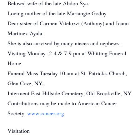
Beloved wife of the late Abdon Sya.
Loving mother of the late Mariangie Godoy.
Dear sister of Carmen Vitelozzi (Anthony) and Joann
Martinez-Ayala.
She is also survived by many nieces and nephews.
Visiting Monday 2-4 & 7-9 pm at Whitting Funeral
Home
Funeral Mass Tuesday 10 am at St. Patrick's Church,
Glen Cove, NY.
Interment East Hillside Cemetery, Old Brookville, NY
Contributions may be made to American Cancer
Society.
www.cancer.org
Visitation