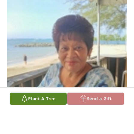
Plant A Tree
Send a Gift