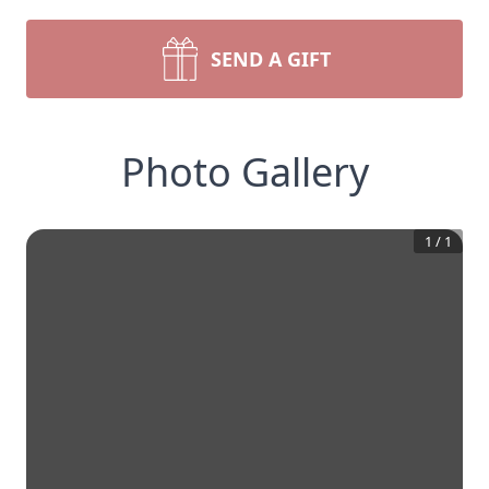
SEND A GIFT
Photo Gallery
1
/
1