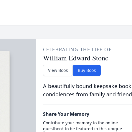
CELEBRATING THE LIFE OF
William Edward Stone
View Book
Buy Book
A beautifully bound keepsake book
condolences from family and friend
Share Your Memory
Contribute your memory to the online
guestbook to be featured in this unique