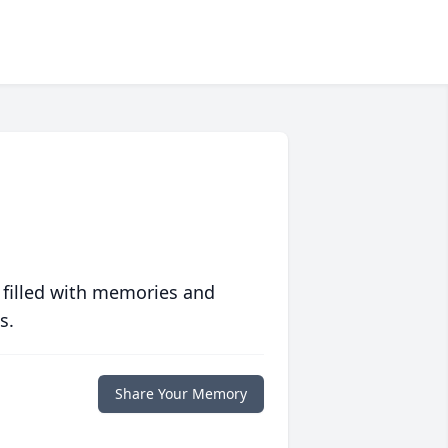
 filled with memories and
s.
Share Your Memory