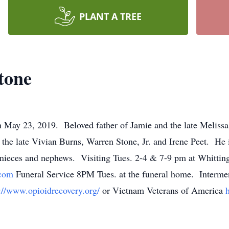
PLANT A TREE
tone
 May 23, 2019. Beloved father of Jamie and the late Meliss
the late Vivian Burns, Warren Stone, Jr. and Irene Peet. He is
nieces and nephews. Visiting Tues. 2-4 & 7-9 pm at Whitti
.com
Funeral Service 8PM Tues. at the funeral home. Interme
s://www.opioidrecovery.org/
or Vietnam Veterans of America
h