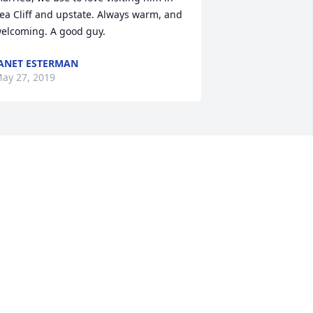
ea Cliff and upstate. Always warm, and 
elcoming. A good guy.
ANET ESTERMAN
ay 27, 2019