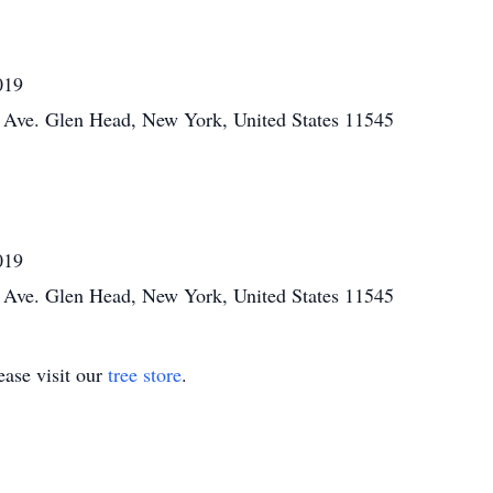
019
Ave. Glen Head, New York, United States 11545
019
Ave. Glen Head, New York, United States 11545
ase visit our
tree store
.