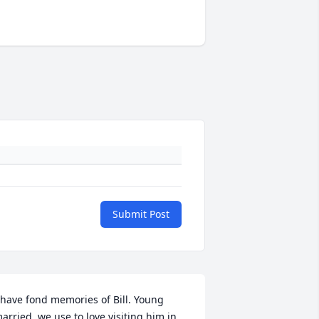
Submit Post
 have fond memories of Bill. Young 
arried, we use to love visiting him in 