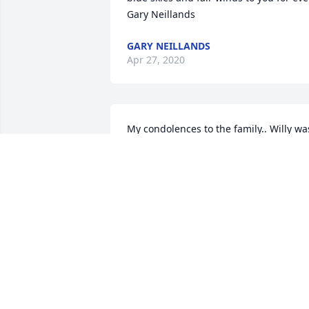
Gary Neillands
GARY NEILLANDS
Apr 27, 2020
My condolences to the family.. Willy was
a wonderful man, and will be surely 
missed !!!
STANLEY DZAKONSKI
May 25, 2019