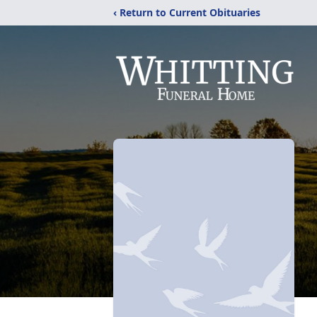
‹ Return to Current Obituaries