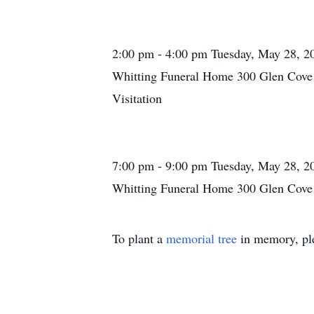
2:00 pm - 4:00 pm Tuesday, May 28, 2
Whitting Funeral Home 300 Glen Cove 
Visitation
7:00 pm - 9:00 pm Tuesday, May 28, 2
Whitting Funeral Home 300 Glen Cove 
To plant a
memorial tree
in memory, ple