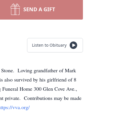
SEND A GIFT
Listen to Obituary
a Stone. Loving grandfather of Mark
 also survived by his girlfriend of 8
ng Funeral Home 300 Glen Cove Ave.,
nt private. Contributions may be made
ttps://vva.org/