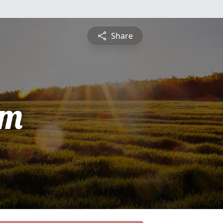
Share
am