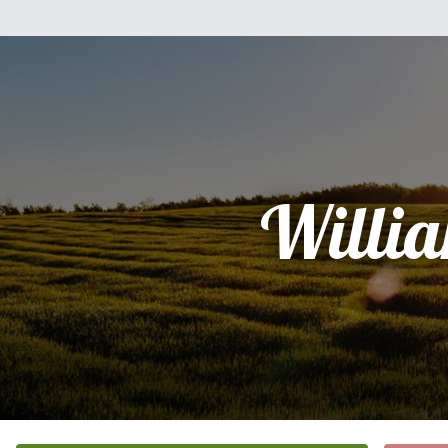
Willi