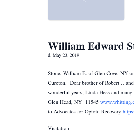
William Edward S
d. May 23, 2019
Stone, William E. of Glen Cove, NY on
Cureton. Dear brother of Robert J. and 
wonderful years, Linda Hess and many 
Glen Head, NY 11545
www.whitting
to Advocates for Opioid Recovery
http
Visitation