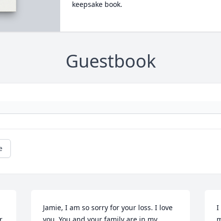
keepsake book.
Guestbook
e
Jamie, I am so sorry for your loss. I love 
I
. 
you. You and your family are in my 
m