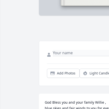
Add Photos
Light Candl
God Bless you and your family Willie , 
blue skies and fair winds to you for ever