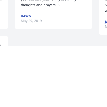
thoughts and prayers. 3
S
w
DAWN
May 29, 2019
J
M
 
Visits: 32
This site is protected by reCAPTCHA and the
Google
Privacy Policy
and
Terms of Service
apply.