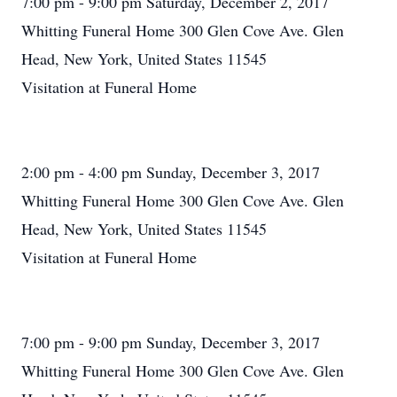
7:00 pm - 9:00 pm Saturday, December 2, 2017
Whitting Funeral Home 300 Glen Cove Ave. Glen
Head, New York, United States 11545
Visitation at Funeral Home
2:00 pm - 4:00 pm Sunday, December 3, 2017
Whitting Funeral Home 300 Glen Cove Ave. Glen
Head, New York, United States 11545
Visitation at Funeral Home
7:00 pm - 9:00 pm Sunday, December 3, 2017
Whitting Funeral Home 300 Glen Cove Ave. Glen