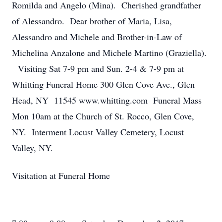
Romilda and Angelo (Mina). Cherished grandfather
of Alessandro. Dear brother of Maria, Lisa,
Alessandro and Michele and Brother-in-Law of
Michelina Anzalone and Michele Martino (Graziella).
Visiting Sat 7-9 pm and Sun. 2-4 & 7-9 pm at
Whitting Funeral Home 300 Glen Cove Ave., Glen
Head, NY 11545 www.whitting.com Funeral Mass
Mon 10am at the Church of St. Rocco, Glen Cove,
NY. Interment Locust Valley Cemetery, Locust
Valley, NY.
Visitation at Funeral Home