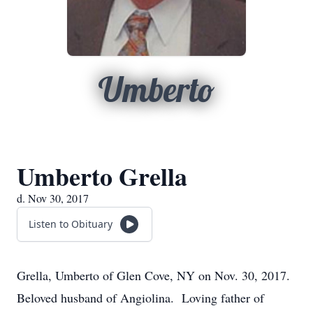
Umberto
Umberto Grella
d. Nov 30, 2017
Listen to Obituary
Grella, Umberto of Glen Cove, NY on Nov. 30, 2017.
Beloved husband of Angiolina. Loving father of