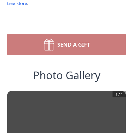
tree store
.
SEND A GIFT
Photo Gallery
1
/
1