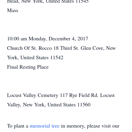
Head, New York, United States 11545
Mass
10:00 am Monday, December 4, 2017
Church Of St. Rocco 18 Third St. Glen Cove, New
York, United States 11542
Final Resting Place
Locust Valley Cemetery 117 Rye Field Rd. Locust
Valley, New York, United States 11560
To plant a
memorial tree
in memory, please visit our