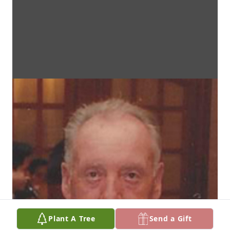
Plant A Tree
Send a Gift