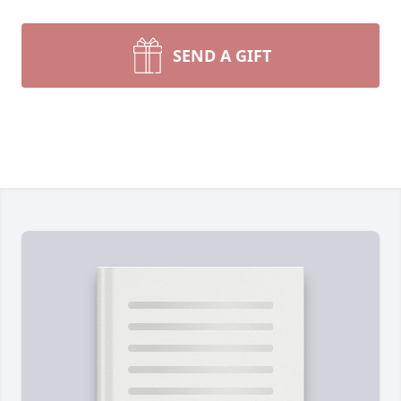
SEND A GIFT