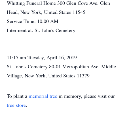
Whitting Funeral Home 300 Glen Cove Ave. Glen
Head, New York, United States 11545
Service Time: 10:00 AM
Interment at: St. John's Cemetery
11:15 am Tuesday, April 16, 2019
St. John's Cemetery 80-01 Metropolitan Ave. Middle
Village, New York, United States 11379
To plant a
memorial tree
in memory, please visit our
tree store
.