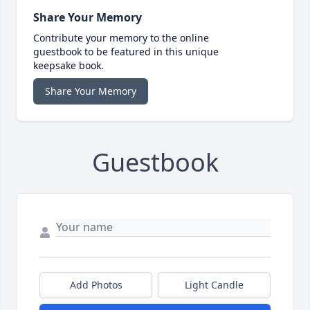
Share Your Memory
Contribute your memory to the online
guestbook to be featured in this unique
keepsake book.
Share Your Memory
Guestbook
Add Photos
Light Candle