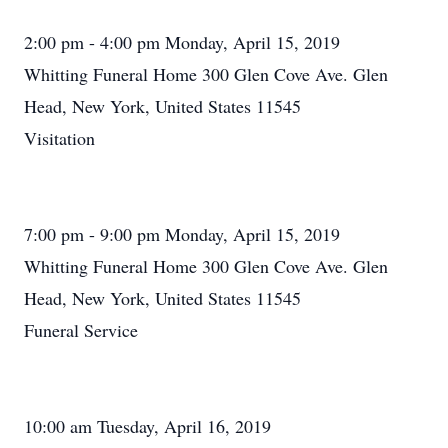
2:00 pm - 4:00 pm Monday, April 15, 2019
Whitting Funeral Home 300 Glen Cove Ave. Glen
Head, New York, United States 11545
Visitation
7:00 pm - 9:00 pm Monday, April 15, 2019
Whitting Funeral Home 300 Glen Cove Ave. Glen
Head, New York, United States 11545
Funeral Service
10:00 am Tuesday, April 16, 2019