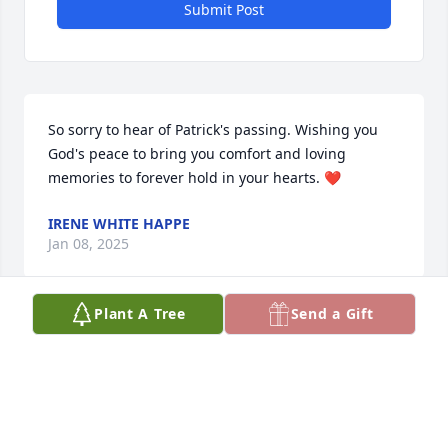
Submit Post
So sorry to hear of Patrick's passing. Wishing you 
God's peace to bring you comfort and loving 
memories to forever hold in your hearts. ❤️
IRENE WHITE HAPPE
Jan 08, 2025
Plant A Tree
Send a Gift
Very sorry to hear about cousin Patrick's passing. 
Condolences to all your family.
JEAN WHITE
Jan 08, 2025