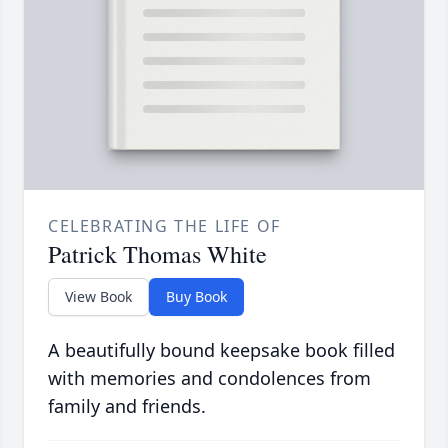
CELEBRATING THE LIFE OF
Patrick Thomas White
View Book
Buy Book
A beautifully bound keepsake book filled
with memories and condolences from
family and friends.