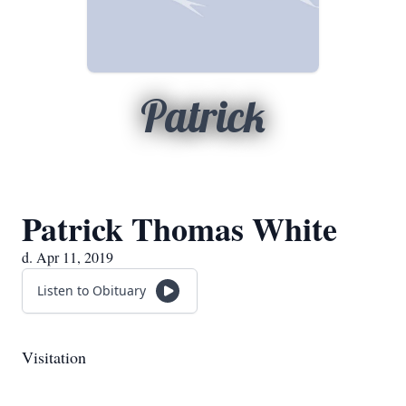
Patrick
Patrick Thomas White
d. Apr 11, 2019
Listen to Obituary
Visitation