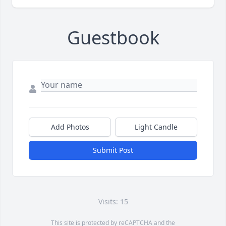
Guestbook
Add Photos
Light Candle
Submit Post
Visits: 15
This site is protected by reCAPTCHA and the