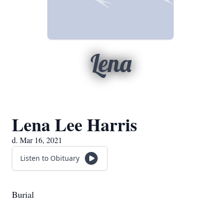
Lena
Lena Lee Harris
d. Mar 16, 2021
Listen to Obituary
Burial