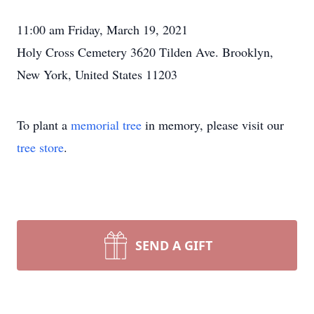
11:00 am Friday, March 19, 2021
Holy Cross Cemetery 3620 Tilden Ave. Brooklyn,
New York, United States 11203
To plant a
memorial tree
in memory, please visit our
tree store
.
SEND A GIFT