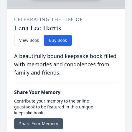
CELEBRATING THE LIFE OF
Lena Lee Harris
View Book
Buy Book
A beautifully bound keepsake book filled
with memories and condolences from
family and friends.
Share Your Memory
Contribute your memory to the online
guestbook to be featured in this unique
keepsake book.
Share Your Memory